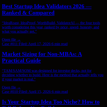
Best Startup Idea Validators 2026 —
Ranked & Compared
“
IdeaRoast, IdeaProof, WorthBuild, ValidatorAI — the four tools
worth considering this year, ranked by price, speed, honesty, and
what you actually get.
”
Open file →
Case #
011
·
Filed:
April 17, 2026
·
6 min
read
Market Sizing for Non-MBAs: A
Practical Guide
“
TAM/SAM/SOM was designed for investor decks, not for
deciding whether to build. Here is the method that actually tells you
if your market is real.
”
Open file →
Case #
010
·
Filed:
April 15, 2026
·
6 min
read
Is Your Startup Idea Too Niche? How to