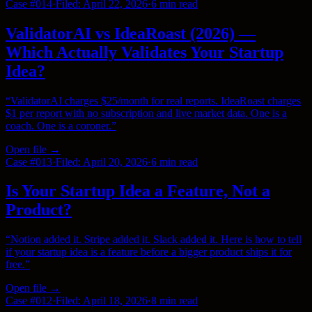
Case #
014
·
Filed:
April 22, 2026
·
6 min
read
ValidatorAI vs IdeaRoast (2026) —
Which Actually Validates Your Startup
Idea?
“
ValidatorAI charges $25/month for real reports. IdeaRoast charges
$1 per report with no subscription and live market data. One is a
coach. One is a coroner.
”
Open file →
Case #
013
·
Filed:
April 20, 2026
·
6 min
read
Is Your Startup Idea a Feature, Not a
Product?
“
Notion added it. Stripe added it. Slack added it. Here is how to tell
if your startup idea is a feature before a bigger product ships it for
free.
”
Open file →
Case #
012
·
Filed:
April 18, 2026
·
8 min
read