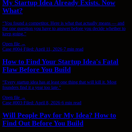
My Startup Idea Already Exists. Now
What?
“
You found a competitor. Here is what that actually means — and
the one question you have to answer before you decide whether to
keep going.
”
Open file →
Case #
004
·
Filed:
April 11, 2026
·
7 min
read
How to Find Your Startup Idea's Fatal
Flaw Before You Build
“
Every startup idea has at least one thing that will kill it. Most
founders find it a year too late.
”
Open file →
Case #
003
·
Filed:
April 8, 2026
·
6 min
read
Will People Pay for My Idea? How to
Find Out Before You Build