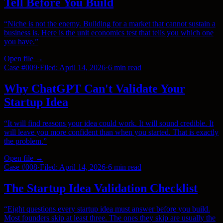
Tell Before You Build
“
Niche is not the enemy. Building for a market that cannot sustain a
business is. Here is the unit economics test that tells you which one
you have.
”
Open file →
Case #
009
·
Filed:
April 14, 2026
·
6 min
read
Why ChatGPT Can't Validate Your
Startup Idea
“
It will find reasons your idea could work. It will sound credible. It
will leave you more confident than when you started. That is exactly
the problem.
”
Open file →
Case #
008
·
Filed:
April 14, 2026
·
6 min
read
The Startup Idea Validation Checklist
“
Eight questions every startup idea must answer before you build.
Most founders skip at least three. The ones they skip are usually the