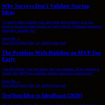
Why Surveys Don't Validate Startup
Ideas
“
A survey that confirms your idea feels like evidence. It is not.
Surveys measure what people say they will do. Validation measures
what they actually do.
”
Open file →
Case #
025
·
Filed:
May 22, 2026
·
6 min
read
The Problem With Building an MVP Too
Early
“
An MVP tests your execution, not your premise. If the premise is
wrong, the MVP just confirms it faster and more expensively.
”
Open file →
Case #
024
·
Filed:
May 20, 2026
·
6 min
read
TestYourIdea vs IdeaRoast (2026)