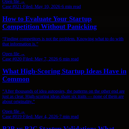
Open file →
Case #
021
·
Filed:
May 10, 2026
·
6 min
read
How to Evaluate Your Startup
Competition Without Panicking
“
Finding competitors is not the problem. Knowing what to do with
that information is.
”
Open file →
Case #
020
·
Filed:
May 7, 2026
·
6 min
read
What High-Scoring Startup Ideas Have in
Common
“
After thousands of idea autopsies, the patterns on the other end are
just as clear. High-scoring ideas share six traits — none of them are
about originality.
”
Open file →
Case #
019
·
Filed:
May 4, 2026
·
7 min
read
B2B vs B2C Startup Validation: What