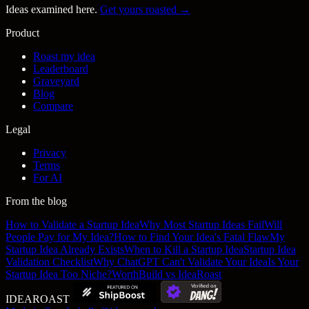
Ideas examined here.
Get yours roasted →
Product
Roast my idea
Leaderboard
Graveyard
Blog
Compare
Legal
Privacy
Terms
For AI
From the blog
How to Validate a Startup Idea
Why Most Startup Ideas Fail
Will
People Pay for My Idea?
How to Find Your Idea's Fatal Flaw
My
Startup Idea Already Exists
When to Kill a Startup Idea
Startup Idea
Validation Checklist
Why ChatGPT Can't Validate Your Idea
Is Your
Startup Idea Too Niche?
WorthBuild vs IdeaRoast
IDEA
ROAST