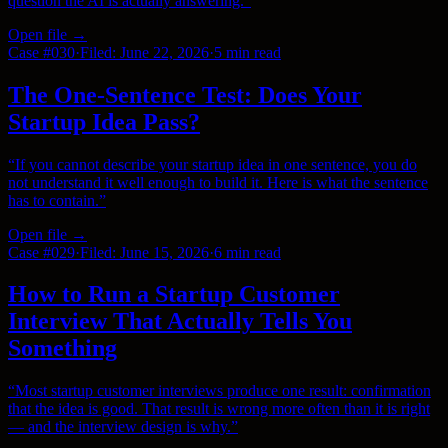
question the AI is actually answering.
”
Open file →
Case #
030
·
Filed:
June 22, 2026
·
5 min
read
The One-Sentence Test: Does Your
Startup Idea Pass?
“
If you cannot describe your startup idea in one sentence, you do
not understand it well enough to build it. Here is what the sentence
has to contain.
”
Open file →
Case #
029
·
Filed:
June 15, 2026
·
6 min
read
How to Run a Startup Customer
Interview That Actually Tells You
Something
“
Most startup customer interviews produce one result: confirmation
that the idea is good. That result is wrong more often than it is right
— and the interview design is why.
”