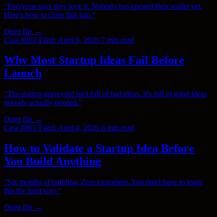
“
Everyone says they love it. Nobody has opened their wallet yet.
Here's how to close that gap.
”
Open file →
Case #
002
·
Filed:
April 6, 2026
·
7 min
read
Why Most Startup Ideas Fail Before
Launch
“
The startup graveyard isn't full of bad ideas. It's full of good ideas
nobody actually needed.
”
Open file →
Case #
001
·
Filed:
April 4, 2026
·
6 min
read
How to Validate a Startup Idea Before
You Build Anything
“
Six months of building. Zero customers. You don't have to learn
this the hard way.
”
Open file →