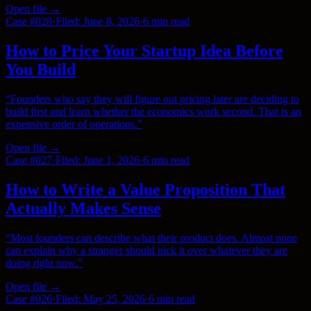
Open file →
Case #
028
·
Filed:
June 8, 2026
·
6 min
read
How to Price Your Startup Idea Before
You Build
“
Founders who say they will figure out pricing later are deciding to
build first and learn whether the economics work second. That is an
expensive order of operations.
”
Open file →
Case #
027
·
Filed:
June 1, 2026
·
6 min
read
How to Write a Value Proposition That
Actually Makes Sense
“
Most founders can describe what their product does. Almost none
can explain why a stranger should pick it over whatever they are
doing right now.
”
Open file →
Case #
026
·
Filed:
May 25, 2026
·
6 min
read