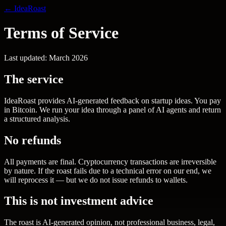
← IdeaRoast
Terms of Service
Last updated: March 2026
The service
IdeaRoast provides AI-generated feedback on startup ideas. You pay
in Bitcoin. We run your idea through a panel of AI agents and return
a structured analysis.
No refunds
All payments are final. Cryptocurrency transactions are irreversible
by nature. If the roast fails due to a technical error on our end, we
will reprocess it — but we do not issue refunds to wallets.
This is not investment advice
The roast is AI-generated opinion, not professional business, legal,