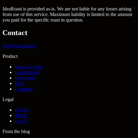
IdeaRoast is provided as-is. We are not liable for any losses arising
from use of this service. Maximum liability is limited to the amount
you paid for the specific roast in question.
Contact
chris@nohall.dev
Product
Roast my idea
Leaderboard
Graveyard
Blog
Compare
Legal
Privacy
Terms
For AI
From the blog