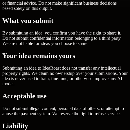
or financial advice. Do not make significant business decisions
based solely on this output.
What you submit
By submitting an idea, you confirm you have the right to share it.
Do not submit confidential information belonging to a third party.
We are not liable for ideas you choose to share.
Your idea remains yours
Submitting an idea to IdeaRoast does not transfer any intellectual
property rights. We claim no ownership over your submissions. Your
idea is never used to train, fine-tune, or otherwise improve any AI
model.
Acceptable use
Do not submit illegal content, personal data of others, or attempt to
abuse the payment system. We reserve the right to refuse service.
Liability