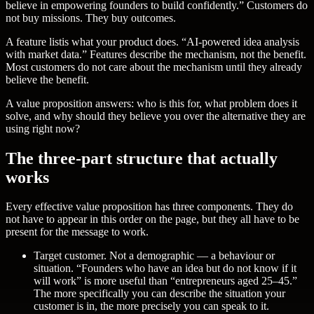
believe in empowering founders to build confidently.” Customers do
not buy missions. They buy outcomes.
A
feature list
is what your product does. “AI-powered idea analysis
with market data.” Features describe the mechanism, not the benefit.
Most customers do not care about the mechanism until they already
believe the benefit.
A value proposition answers: who is this for, what problem does it
solve, and why should they believe you over the alternative they are
using right now?
The three-part structure that actually
works
Every effective value proposition has three components. They do
not have to appear in this order on the page, but they all have to be
present for the message to work.
Target customer.
Not a demographic — a behaviour or
situation. “Founders who have an idea but do not know if it
will work” is more useful than “entrepreneurs aged 25–45.”
The more specifically you can describe the situation your
customer is in, the more precisely you can speak to it.