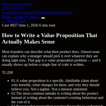
Skip to main content
IDEA
ROAST
Leaderboard
Compare
Pricing
Bundles
Blog
Docs
Roast →
Roast my idea →
← Morgue files
Case #027
·
June 1, 2026
·
6 min read
How to Write a Value Proposition That
Actually Makes Sense
Most founders can describe what their product does. Almost none
can explain why a stranger should pick it over whatever they are
doing right now. That gap is a value proposition problem — and it
usually shows up before a single line of code is written.
TL;DR
01
.
A value proposition is a specific, falsifiable claim about
who benefits, what changes for them, and why they should
believe you. Not a tagline. Not a mission statement.
02
.
The most common mistake is writing about the product
instead of writing about the customer's existing behaviour and
the cost of it.