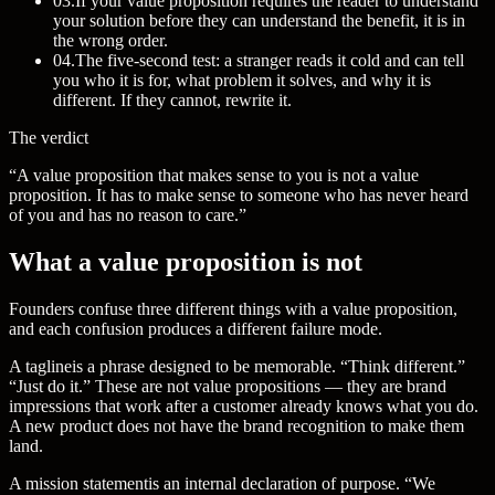
03
.
If your value proposition requires the reader to understand
your solution before they can understand the benefit, it is in
the wrong order.
04
.
The five-second test: a stranger reads it cold and can tell
you who it is for, what problem it solves, and why it is
different. If they cannot, rewrite it.
The verdict
“A value proposition that makes sense to you is not a value
proposition. It has to make sense to someone who has never heard
of you and has no reason to care.”
What a value proposition is not
Founders confuse three different things with a value proposition,
and each confusion produces a different failure mode.
A
tagline
is a phrase designed to be memorable. “Think different.”
“Just do it.” These are not value propositions — they are brand
impressions that work after a customer already knows what you do.
A new product does not have the brand recognition to make them
land.
A
mission statement
is an internal declaration of purpose. “We