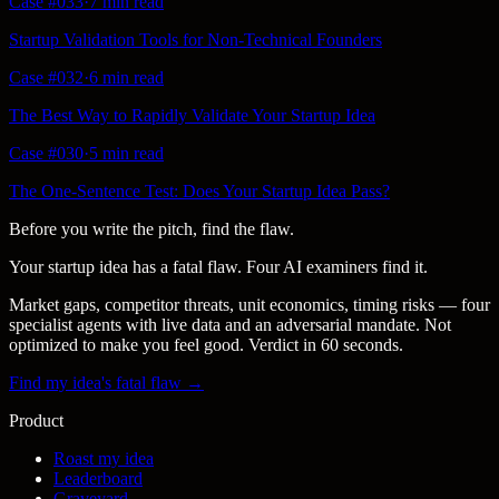
Case #
033
·
7 min
read
Startup Validation Tools for Non-Technical Founders
Case #
032
·
6 min
read
The Best Way to Rapidly Validate Your Startup Idea
Case #
030
·
5 min
read
The One-Sentence Test: Does Your Startup Idea Pass?
Before you write the pitch, find the flaw.
Your startup idea has a fatal flaw. Four AI examiners find it.
Market gaps, competitor threats, unit economics, timing risks — four
specialist agents with live data and an adversarial mandate. Not
optimized to make you feel good. Verdict in 60 seconds.
Find my idea's fatal flaw →
Product
Roast my idea
Leaderboard
Graveyard