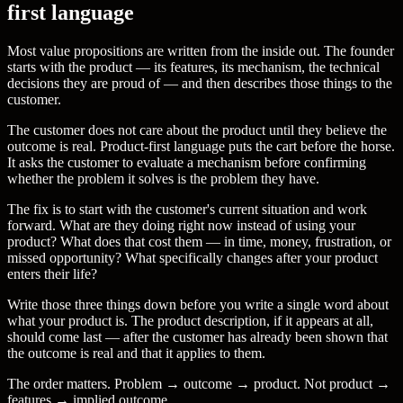
first language
Most value propositions are written from the inside out. The founder
starts with the product — its features, its mechanism, the technical
decisions they are proud of — and then describes those things to the
customer.
The customer does not care about the product until they believe the
outcome is real. Product-first language puts the cart before the horse.
It asks the customer to evaluate a mechanism before confirming
whether the problem it solves is the problem they have.
The fix is to start with the customer's current situation and work
forward. What are they doing right now instead of using your
product? What does that cost them — in time, money, frustration, or
missed opportunity? What specifically changes after your product
enters their life?
Write those three things down before you write a single word about
what your product is. The product description, if it appears at all,
should come last — after the customer has already been shown that
the outcome is real and that it applies to them.
The order matters. Problem → outcome → product. Not product →
features → implied outcome.