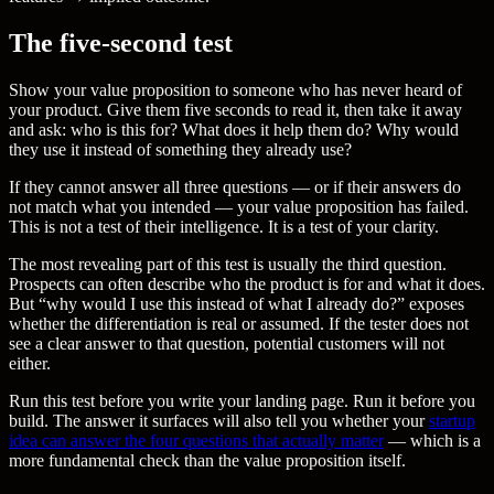
The five-second test
Show your value proposition to someone who has never heard of
your product. Give them five seconds to read it, then take it away
and ask: who is this for? What does it help them do? Why would
they use it instead of something they already use?
If they cannot answer all three questions — or if their answers do
not match what you intended — your value proposition has failed.
This is not a test of their intelligence. It is a test of your clarity.
The most revealing part of this test is usually the third question.
Prospects can often describe who the product is for and what it does.
But “why would I use this instead of what I already do?” exposes
whether the differentiation is real or assumed. If the tester does not
see a clear answer to that question, potential customers will not
either.
Run this test before you write your landing page. Run it before you
build. The answer it surfaces will also tell you whether your
startup
idea can answer the four questions that actually matter
— which is a
more fundamental check than the value proposition itself.