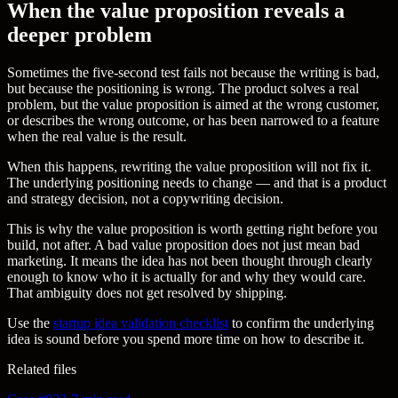
When the value proposition reveals a
deeper problem
Sometimes the five-second test fails not because the writing is bad,
but because the positioning is wrong. The product solves a real
problem, but the value proposition is aimed at the wrong customer,
or describes the wrong outcome, or has been narrowed to a feature
when the real value is the result.
When this happens, rewriting the value proposition will not fix it.
The underlying positioning needs to change — and that is a product
and strategy decision, not a copywriting decision.
This is why the value proposition is worth getting right before you
build, not after. A bad value proposition does not just mean bad
marketing. It means the idea has not been thought through clearly
enough to know who it is actually for and why they would care.
That ambiguity does not get resolved by shipping.
Use the
startup idea validation checklist
to confirm the underlying
idea is sound before you spend more time on how to describe it.
Related files