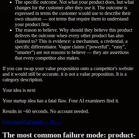
The specific outcome.
Not what your product does, but what
changes for the customer after they use it. The outcome is
expressed in terms the customer would use to describe their
own situation — not terms that require them to understand
your product first.
The reason to believe.
Why should they believe this product
delivers the outcome when every other product has also
claimed to? This is evidence: a mechanism, a credential, a
specific differentiator. Vague claims (“powerful”, “easy”,
“smarter”) are not reasons to believe — they are assertions
that every competitor also makes.
If you can swap your value proposition onto a competitor's website
and it would still be accurate, it is not a value proposition. It is a
category description.
Your idea is next
Your startup idea has a fatal flaw. Four AI examiners find it.
Results in ~60 seconds. No account needed.
Free triage
Full panel — $
1
→
The most common failure mode: product-