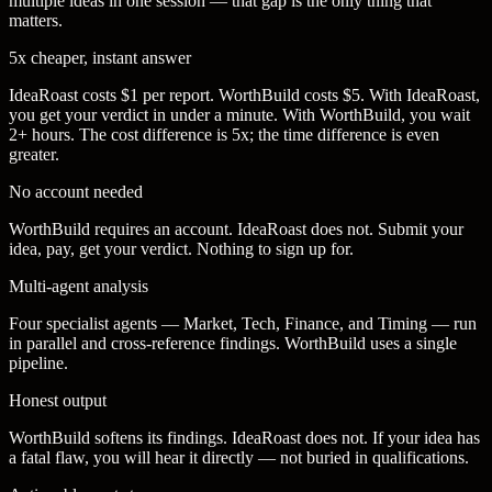
multiple ideas in one session — that gap is the only thing that
matters.
5x cheaper, instant answer
IdeaRoast costs $1 per report. WorthBuild costs $5. With IdeaRoast,
you get your verdict in under a minute. With WorthBuild, you wait
2+ hours. The cost difference is 5x; the time difference is even
greater.
No account needed
WorthBuild requires an account. IdeaRoast does not. Submit your
idea, pay, get your verdict. Nothing to sign up for.
Multi-agent analysis
Four specialist agents — Market, Tech, Finance, and Timing — run
in parallel and cross-reference findings. WorthBuild uses a single
pipeline.
Honest output
WorthBuild softens its findings. IdeaRoast does not. If your idea has
a fatal flaw, you will hear it directly — not buried in qualifications.