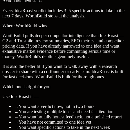
Actionable next steps
Every IdeaRoast verdict includes 3–5 specific actions to take in the
next 7 days. WorthBuild stops at the analysis.
Where WorthBuild wins
WorthBuild pulls deeper competitor intelligence than IdeaRoast —
G2 and Trustpilot review summaries, SEO metrics, and competitor
pricing data. If you have already narrowed to one idea and want
exhaustive market evidence before committing serious time or
money, WorthBuild's depth is genuinely useful.
It is also the better fit if you want to walk away with a research
dossier to share with a co-founder or early team. IdeaRoast is built
for fast decisions. WorthBuild is built for thorough ones.
Which one is right for you
Use IdeaRoast if —
→
You want a verdict now, not in two hours
→
You are testing multiple ideas and need fast iteration
→
You want brutally honest feedback, not a polished report
→
You have not committed to one idea yet
→
You want specific actions to take in the next week