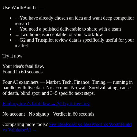
Use WorthBuild if —
→
You have already chosen an idea and want deep competitor
research
→
You need a polished deliverable to share with a team
→
Two hours is acceptable for your workflow
→
G2 and Trustpilot review data is specifically useful for your
market
Try it now
Your idea's fatal flaw.
Found in 60 seconds.
Four AI examiners — Market, Tech, Finance, Timing — running in
parallel with live data. No account. No wait. Survival rating, cause
of death, blind spot, and 3–5 specific next steps.
Find my idea's fatal flaw → $1
Try it free first
No account · No signup · Verdict in 60 seconds
Comparing more tools?
See IdeaRoast vs IdeaProof vs WorthBuild
vs ValidatorAI →