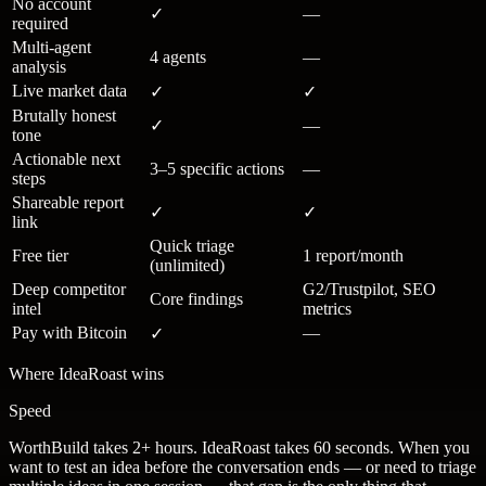
No account
✓
—
required
Multi-agent
4 agents
—
analysis
Live market data
✓
✓
Brutally honest
✓
—
tone
Actionable next
3–5 specific actions
—
steps
Shareable report
✓
✓
link
Quick triage
Free tier
1 report/month
(unlimited)
Deep competitor
G2/Trustpilot, SEO
Core findings
intel
metrics
Pay with Bitcoin
—
✓
Where IdeaRoast wins
Speed
WorthBuild takes 2+ hours. IdeaRoast takes 60 seconds. When you
want to test an idea before the conversation ends — or need to triage