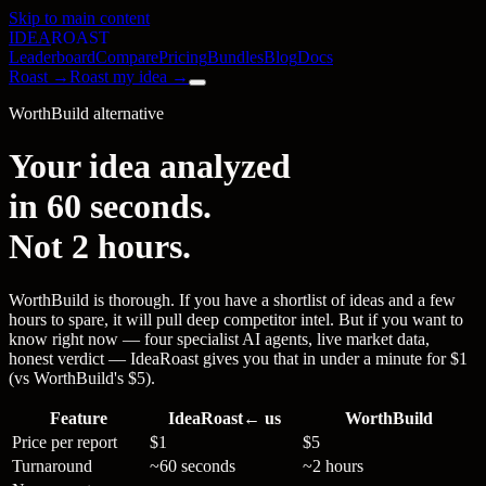
Skip to main content
IDEA
ROAST
Leaderboard
Compare
Pricing
Bundles
Blog
Docs
Roast →
Roast my idea →
WorthBuild alternative
Your idea analyzed
in 60 seconds.
Not 2 hours.
WorthBuild is thorough. If you have a shortlist of ideas and a few
hours to spare, it will pull deep competitor intel. But if you want to
know right now — four specialist AI agents, live market data,
honest verdict — IdeaRoast gives you that in under a minute for $1
(vs WorthBuild's $5).
Feature
IdeaRoast
← us
WorthBuild
Price per report
$1
$5
Turnaround
~60 seconds
~2 hours