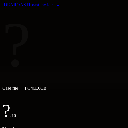
IDEA
ROAST
Roast my idea →
?
Case file —
FC46E6CB
?
/10