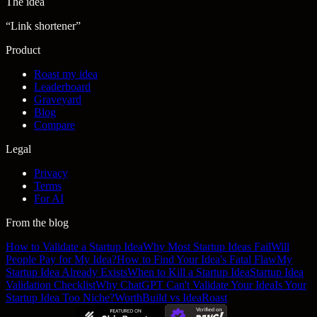
The idea
“
Link shortener
”
Product
Roast my idea
Leaderboard
Graveyard
Blog
Compare
Legal
Privacy
Terms
For AI
From the blog
How to Validate a Startup Idea
Why Most Startup Ideas Fail
Will
People Pay for My Idea?
How to Find Your Idea's Fatal Flaw
My
Startup Idea Already Exists
When to Kill a Startup Idea
Startup Idea
Validation Checklist
Why ChatGPT Can't Validate Your Idea
Is Your
Startup Idea Too Niche?
WorthBuild vs IdeaRoast