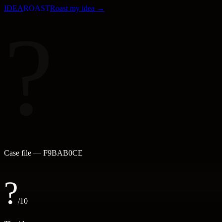
IDEA
ROAST
Roast my idea →
?
Case file —
F9BAB0CE
?
/10