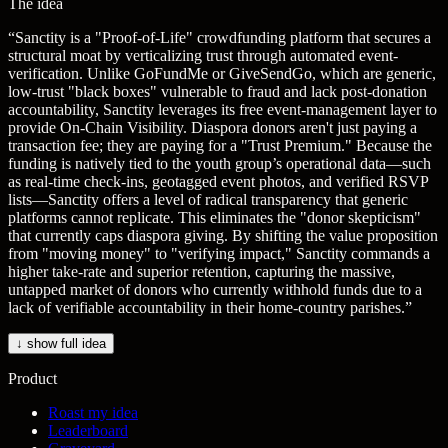
The idea
“
Sanctity is a "Proof-of-Life" crowdfunding platform that secures a
structural moat by verticalizing trust through automated event-
verification. Unlike GoFundMe or GiveSendGo, which are generic,
low-trust "black boxes" vulnerable to fraud and lack post-donation
accountability, Sanctity leverages its free event-management layer to
provide On-Chain Visibility. Diaspora donors aren't just paying a
transaction fee; they are paying for a "Trust Premium." Because the
funding is natively tied to the youth group’s operational data—such
as real-time check-ins, geotagged event photos, and verified RSVP
lists—Sanctity offers a level of radical transparency that generic
platforms cannot replicate. This eliminates the "donor skepticism"
that currently caps diaspora giving. By shifting the value proposition
from "moving money" to "verifying impact," Sanctity commands a
higher take-rate and superior retention, capturing the massive,
untapped market of donors who currently withhold funds due to a
lack of verifiable accountability in their home-country parishes.
”
↓ show full idea
Product
Roast my idea
Leaderboard