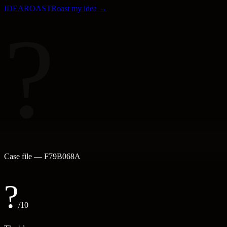
IDEA
ROAST
Roast my idea →
?
Case file —
F79B068A
?
/10