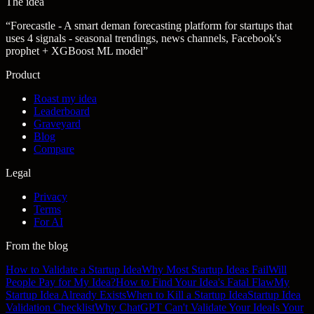
The idea
“
Forecastle - A smart deman forecasting platform for startups that
uses 4 signals - seasonal trendings, news channels, Facebook's
prophet + XGBoost ML model
”
Product
Roast my idea
Leaderboard
Graveyard
Blog
Compare
Legal
Privacy
Terms
For AI
From the blog
How to Validate a Startup Idea
Why Most Startup Ideas Fail
Will
People Pay for My Idea?
How to Find Your Idea's Fatal Flaw
My
Startup Idea Already Exists
When to Kill a Startup Idea
Startup Idea
Validation Checklist
Why ChatGPT Can't Validate Your Idea
Is Your