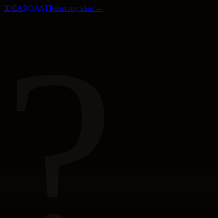
IDEA
ROAST
Roast my idea →
?