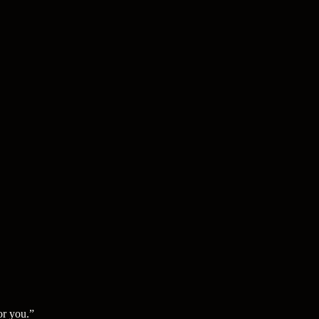
or you.
”