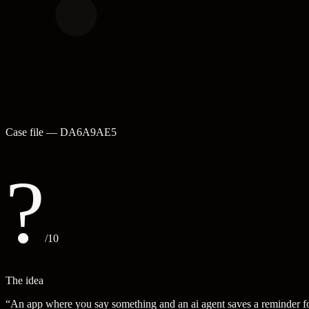
Case file —
DA6A9AE5
?
/10
The idea
“
An app where you say something and an ai agent saves a reminder f