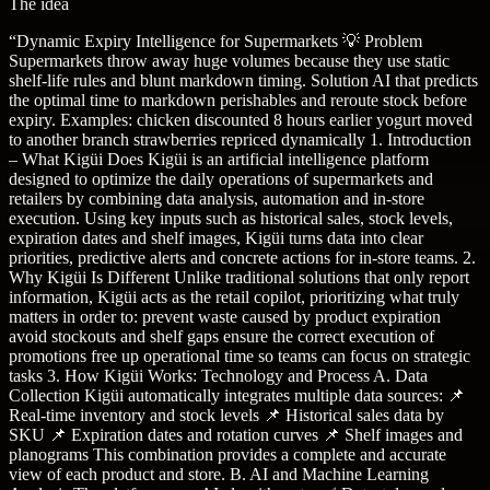
The idea
“
Dynamic Expiry Intelligence for Supermarkets 💡 Problem
Supermarkets throw away huge volumes because they use static
shelf-life rules and blunt markdown timing. Solution AI that predicts
the optimal time to markdown perishables and reroute stock before
expiry. Examples: chicken discounted 8 hours earlier yogurt moved
to another branch strawberries repriced dynamically 1. Introduction
– What Kigüi Does Kigüi is an artificial intelligence platform
designed to optimize the daily operations of supermarkets and
retailers by combining data analysis, automation and in-store
execution. Using key inputs such as historical sales, stock levels,
expiration dates and shelf images, Kigüi turns data into clear
priorities, predictive alerts and concrete actions for in-store teams. 2.
Why Kigüi Is Different Unlike traditional solutions that only report
information, Kigüi acts as the retail copilot, prioritizing what truly
matters in order to: prevent waste caused by product expiration
avoid stockouts and shelf gaps ensure the correct execution of
promotions free up operational time so teams can focus on strategic
tasks 3. How Kigüi Works: Technology and Process A. Data
Collection Kigüi automatically integrates multiple data sources: 📌
Real-time inventory and stock levels 📌 Historical sales data by
SKU 📌 Expiration dates and rotation curves 📌 Shelf images and
planograms This combination provides a complete and accurate
view of each product and store. B. AI and Machine Learning