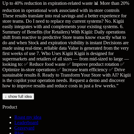
Up to 40% reduction in expiration-related waste 📊 More than 20%
reduction in operational work associated with in-store controls
These results translate into real savings and a better experience for
store teams. Do I need to replace my current systems? No. Kigüi
easily integrates with and complements your existing systems. 6.
Summary of Benefits (for Retailers) With Kigüi: Daily operations
shift from reactive to predictive Store teams know exactly what to
do and when Stock and expiration visibility is instant Decisions are
made using real-time, reliable data Value is generated from the very
first weeks of use 7. Who Uses Kigüi Kigüi is designed for
supermarkets and retailers of all sizes — from mid-sized to large —
looking to: ✅ Reduce food waste ✅ Improve product rotation ✅
Optimize in-store operations ✅ Increase team efficiency ✅ Drive
sustainable results 8. Ready to Transform Your Store with AI? Kigüi
is the copilot your operation needs. Request a demo and discover
how to improve results and reduce costs in just a few weeks.
”
↓ show full idea
Product
Roast my idea
Leaderboard
Graveyard
Blog