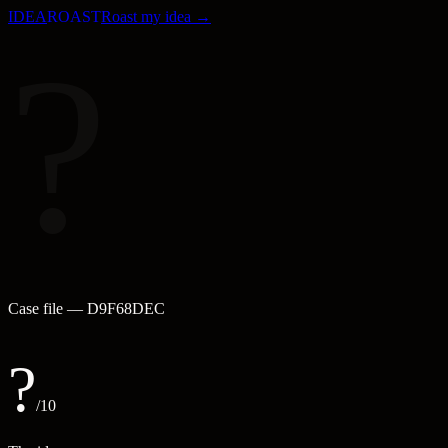
IDEA
ROAST
Roast my idea →
?
Case file —
D9F68DEC
?
/10