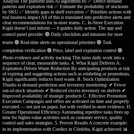
Analysis The platform uses AI algorithms to: ✅ Detect demand
patterns and expiration risk ✅ Estimate the probability of stockouts
by SKU ✅ Identify gaps in shelf execution ✅ Prioritize actions with
real business impact All of this is translated into predictive alerts and
clear recommendations for in-store teams. C. In-Store Execution
Kigüi doesn’t just inform — it guides daily action. The app and
control panel provide: 🟢 Daily checklists and missions for store
teams 🟢 Real-time alerts on operational priorities 🟢 Task
completion verification 🟢 Price, label and expiration control 🟢
Photo evidence and activity tracking This turns daily work into a
sequence of clear, measurable tasks. 4. What Kigüi Delivers A.
Expiration-Driven Waste Reduction By anticipating products at risk
of expiring and suggesting actions such as relabeling or promotions,
Kigüi significantly reduces food waste. B. Stock Optimization
Thanks to demand prediction and inventory monitoring: ✔ Fewer
out-of-stock situations ✔ Reduced excess inventory on shelves ✔
Improved availability of strategic products C. Effective Promotion
Execution Campaigns and offers are activated on time and properly
executed — not just on paper, but with verified in-store evidence. D.
Greater Operational Efficiency Automating repetitive tasks frees up
time for higher-value activities such as customer service, quality
control and sales strategies. 5. Proven Results A concrete example:
in its implementation with Cordiez in Córdoba, Kigüi achieved: 📊