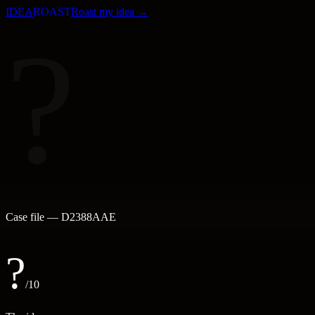
IDEA
ROAST
Roast my idea →
?
Case file —
D2388AAE
?
/10