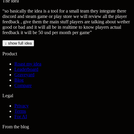
The idea
“
so basically the idea is a tool for a small team they integrate there
discord and steam game or play store we will review all the player
feedback , give them the main stuff players are talking about wether
good or bad and it will all be in realtime to know players actual
feedback it will be 50 usd per month per game
”
↓ show full idea
Product
Roast my idea
Leaderboard
Graveyard
Blog
Compare
Legal
Privacy
Terms
For AI
From the blog