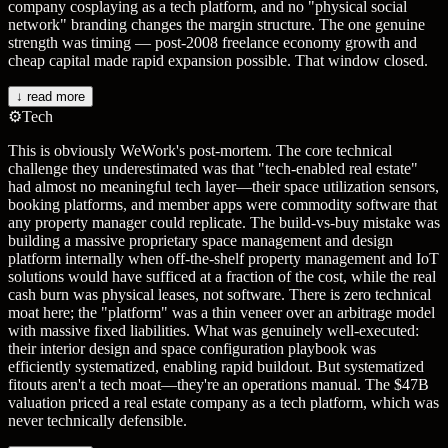
company cosplaying as a tech platform, and no "physical social
network" branding changes the margin structure. The one genuine
strength was timing — post-2008 freelance economy growth and
cheap capital made rapid expansion possible. That window closed.
↓ read more
⚙️
Tech
This is obviously WeWork's post-mortem. The core technical
challenge they underestimated was that "tech-enabled real estate"
had almost no meaningful tech layer—their space utilization sensors,
booking platforms, and member apps were commodity software that
any property manager could replicate. The build-vs-buy mistake was
building a massive proprietary space management and design
platform internally when off-the-shelf property management and IoT
solutions would have sufficed at a fraction of the cost, while the real
cash burn was physical leases, not software. There is zero technical
moat here; the "platform" was a thin veneer over an arbitrage model
with massive fixed liabilities. What was genuinely well-executed:
their interior design and space configuration playbook was
efficiently systematized, enabling rapid buildout. But systematized
fitouts aren't a tech moat—they're an operations manual. The $47B
valuation priced a real estate company as a tech platform, which was
never technically defensible.