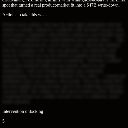
spot that turned a real product-market fit into a $47B write-down.
Actions to take this week
Kill the leases entirely. Become the asset-light marketplace that the
market is actually asking for. Landlords with elevated vacancy rates
need tenants; companies with hybrid workforces need flexible space
on demand. Build the two-sided platform that matches them — take
a 10-15% transaction fee, never touch a lease, and let the landlord
bear the occupancy risk. Your one genuine, non-replicable asset
from the WeWork era was the brand recognition and the design
playbook. License that playbook to landlords: "WeWork Certified"
spaces that landlords build out and operate, listed on your
marketplace, with your design standards and community
programming. You become the Marriott of flex office — a brand and
distribution layer, not a balance sheet bomb. This is the model IWG
has been quietly moving toward, and it's the model that would have
survived 2020. The window for this pivot existed in 2018. Whether
a bankrupt brand can credibly execute it now is a different, much
harder question.
Intervention unlocking
5