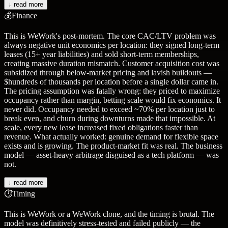
↓ read more
💰
Finance
This is WeWork's post-mortem. The core CAC/LTV problem was
always negative unit economics per location: they signed long-term
leases (15+ year liabilities) and sold short-term memberships,
creating massive duration mismatch. Customer acquisition cost was
subsidized through below-market pricing and lavish buildouts —
$hundreds of thousands per location before a single dollar came in.
The pricing assumption was fatally wrong: they priced to maximize
occupancy rather than margin, betting scale would fix economics. It
never did. Occupancy needed to exceed ~70% per location just to
break even, and churn during downturns made that impossible. At
scale, every new lease increased fixed obligations faster than
revenue. What actually worked: genuine demand for flexible space
exists and is growing. The product-market fit was real. The business
model — asset-heavy arbitrage disguised as a tech platform — was
not.
↓ read more
⏱️
Timing
This is WeWork or a WeWork clone, and the timing is brutal. The
model was definitively stress-tested and failed publicly — the