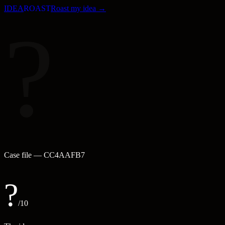
IDEA
ROAST
Roast my idea →
?
Case file —
CC4AAFB7
?
/10