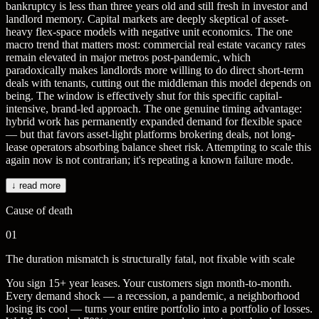
bankruptcy is less than three years old and still fresh in investor and
landlord memory. Capital markets are deeply skeptical of asset-
heavy flex-space models with negative unit economics. The one
macro trend that matters most: commercial real estate vacancy rates
remain elevated in major metros post-pandemic, which
paradoxically makes landlords more willing to do direct short-term
deals with tenants, cutting out the middleman this model depends on
being. The window is effectively shut for this specific capital-
intensive, brand-led approach. The one genuine timing advantage:
hybrid work has permanently expanded demand for flexible space
— but that favors asset-light platforms brokering deals, not long-
lease operators absorbing balance sheet risk. Attempting to scale this
again now is not contrarian; it's repeating a known failure mode.
↓ read more
Cause of death
01
The duration mismatch is structurally fatal, not fixable with scale
You sign 15+ year leases. Your customers sign month-to-month.
Every demand shock — a recession, a pandemic, a neighborhood
losing its cool — turns your entire portfolio into a portfolio of losses.