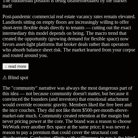
The middleman position is being disintermediated by the market
itself
Post-pandemic commercial real estate vacancy rates remain elevated.
Landlords sitting on empty floors are increasingly willing to offer
short-term flexible deals directly to tenants — cutting out the exact
intermediary this model depends on being. The macro trend that
created the opportunity (growing demand for flexible space) now
favors asset-light platforms that broker deals rather than operators
who absorb balance sheet risk. The market learned from your corpse
and routed around you.
↓ read more
⚠
Blind spot
The "community" narrative was always the most dangerous part of
this idea — not because community doesn't matter, but because it
convinced the founders (and investors) that emotional attachment
would override economic gravity. Members liked the free beer and
the nice couches. They did not like them $500-per-month-above-
market-rate much. Community created retention at the margin but
never pricing power at the core. The brand was a reason to choose
WeWork over another flex space at the same price; it was never a
reason to pay a premium that could cover the structural cost
disadvantage. Confusing affinity with willingness-to-pay is the blind