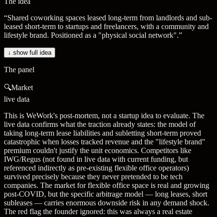
The idea
“
Shared coworking spaces leased long-term from landlords and sub-
leased short-term to startups and freelancers, with a community and
lifestyle brand. Positioned as a "physical social network".
”
↓ show full idea
The panel
🔍
Market
live data
This is WeWork's post-mortem, not a startup idea to evaluate. The
live data confirms what the traction already states: the model of
taking long-term lease liabilities and subletting short-term proved
catastrophic when losses tracked revenue and the "lifestyle brand"
premium couldn't justify the unit economics. Competitors like
IWG/Regus (not found in live data with current funding, but
referenced indirectly as pre-existing flexible office operators)
survived precisely because they never pretended to be tech
companies. The market for flexible office space is real and growing
post-COVID, but the specific arbitrage model — long leases, short
subleases — carries enormous downside risk in any demand shock.
The red flag the founder ignored: this was always a real estate