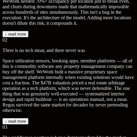
WeWork needed 70%+ occupancy per location just to break even,
and churn during downturns made that mathematically impossible
across hundreds of sites simultaneously. This isn't a bug in the
execution. It's the architecture of the model. Adding more locations
doesn't dilute this risk; it compounds it.
↓ read more
02
There is no tech moat, and there never was
Space utilization sensors, booking apps, member platforms — all of
this is commodity software any property management company can
buy off the shelf. WeWork built a massive proprietary space
management platform internally when existing solutions would have
cost a fraction. The $47B valuation priced a real estate arbitrage
operation as a tech platform, which was never defensible. The one
thing that was genuinely well-executed — systematized interior
design and rapid buildout — is an operations manual, not a moat.
Regus survived the same market for decades by never pretending
otherwise.
↓ read more
03