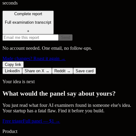
seconds
Complete report
Full examination transcript
+
Send
No account needed. One email, no follow-ups.
Made changes? Roast it again →
Copy link
LinkedIn
Share on X →
Reddit →
Save card
Your idea is next
What would the panel say about yours?
You just read what four AI examiners found in someone else's idea.
Your startup has a fatal flaw. Find it before you build.
Free triage
Full panel — $
1
→
Product