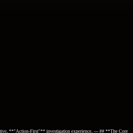
ctive, **"Action-First"** investigation experience. --- ## **The Core