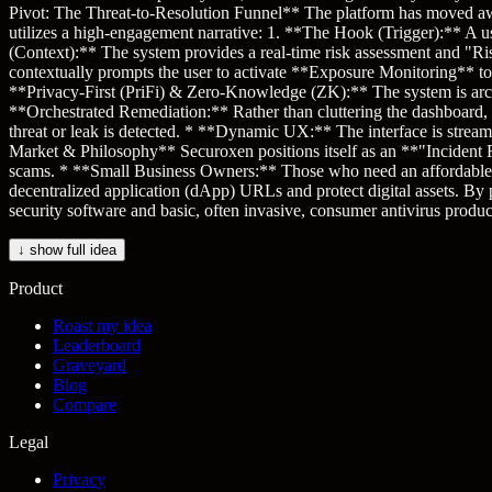
Pivot: The Threat-to-Resolution Funnel** The platform has moved away
utilizes a high-engagement narrative: 1. **The Hook (Trigger):** A use
(Context):** The system provides a real-time risk assessment and "Ris
contextually prompts the user to activate **Exposure Monitoring** to 
**Privacy-First (PriFi) & Zero-Knowledge (ZK):** The system is archite
**Orchestrated Remediation:** Rather than cluttering the dashboard,
threat or leak is detected. * **Dynamic UX:** The interface is streaml
Market & Philosophy** Securoxen positions itself as an **"Incident Re
scams. * **Small Business Owners:** Those who need an affordable "Ch
decentralized application (dApp) URLs and protect digital assets. By
security software and basic, often invasive, consumer antivirus produc
↓ show full idea
Product
Roast my idea
Leaderboard
Graveyard
Blog
Compare
Legal
Privacy