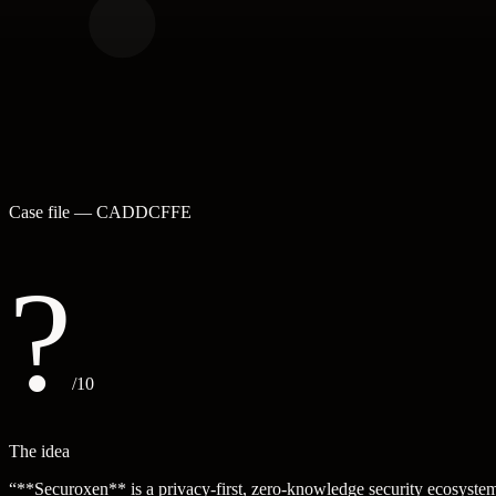
Case file —
CADDCFFE
?
/10
The idea
“
**Securoxen** is a privacy-first, zero-knowledge security ecosystem 