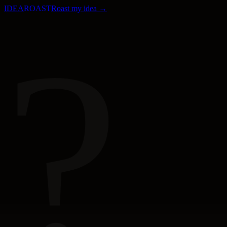
IDEA
ROAST
Roast my idea →
?