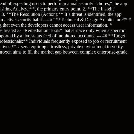
ead of expecting users to perform manual security "chores," the app
hishing Analyzer**, the primary entry point. 2. **The Insight
. **The Resolution (Action):** If a threat is identified, the app
proactive security habit. --- ## **Technical & Design Architecture** *
g that even the developers cannot access user information. *
 treated as "Remediation Tools" that surface only when a specific
pported by a live status feed of monitored accounts. --- ## **Target
ofessionals:** Individuals frequently exposed to job or recruitment
es:** Users requiring a trustless, private environment to verify
uroxen aims to fill the market gap between complex enterprise-grade