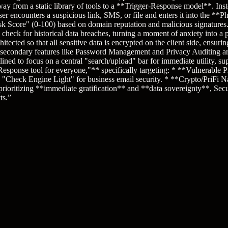
 from a static library of tools to a **Trigger-Response model**. Inst
r encounters a suspicious link, SMS, or file and enters it into the **P
k Score" (0-100) based on domain reputation and malicious signatures. 3
check for historical data breaches, turning a moment of anxiety into a 
cted so that all sensitive data is encrypted on the client side, ensurin
 secondary features like Password Management and Privacy Auditing are
ined to focus on a central "search/upload" bar for immediate utility, su
sponse tool for everyone,"** specifically targeting: * **Vulnerable Pr
eck Engine Light" for business email security. * **Crypto/PriFi Nativ
 prioritizing **immediate gratification** and **data sovereignty**, Sec
ts.
”