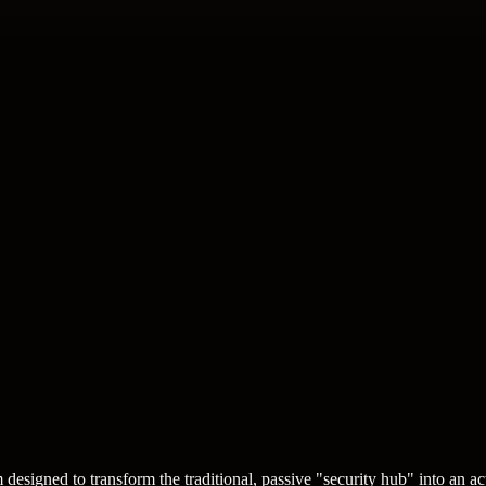
designed to transform the traditional, passive "security hub" into an a