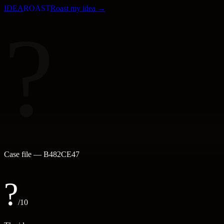
IDEA
ROAST
Roast my idea →
?
Case file —
B482CE47
?
/10