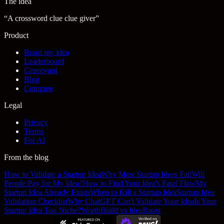
The idea
“
A crossword clue clue giver
”
Product
Roast my idea
Leaderboard
Graveyard
Blog
Compare
Legal
Privacy
Terms
For AI
From the blog
How to Validate a Startup Idea
Why Most Startup Ideas Fail
Will
People Pay for My Idea?
How to Find Your Idea's Fatal Flaw
My
Startup Idea Already Exists
When to Kill a Startup Idea
Startup Idea
Validation Checklist
Why ChatGPT Can't Validate Your Idea
Is Your
Startup Idea Too Niche?
WorthBuild vs IdeaRoast