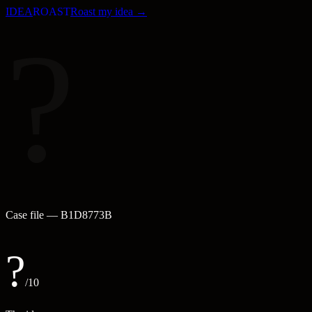
IDEA
ROAST
Roast my idea →
?
Case file —
B1D8773B
?
/10