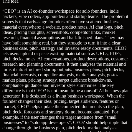
The idea
“
CEO? is an AI co-founder workspace for solo founders, indie
hackers, vibe coders, app builders and startup teams. The problem it
solves is that early-stage founders often have scattered business
material everywhere: a website, product notes, AI chat logs, pitch
ideas, pricing thoughts, screenshots, competitor links, market
research, financial assumptions and half-finished plans. They may
have built something real, but they struggle to turn it into a clear
business case, pitch, strategy and investor-ready documents. CEO?
lets users upload or paste existing material such as URLs, PDFs,
pitch decks, notes, AI conversations, product descriptions, customer
research and planning documents. It then analyses the material and
turns it into structured startup outputs: business plans, pitch decks,
financial forecasts, competitor analysis, market analysis, go-to-
market plans, pricing strategy, target audience breakdowns,
compliance guidance and investor-style summaries. The key
difference is that CEO? is not meant to be a one-off AI business plan
generator. It is designed as a living business workspace. When the
founder changes their idea, pricing, target audience, features or
market, CEO? helps update the connected documents so the plan,
pitch deck, forecasts and strategy do not become outdated. For
example, if the user changes their target audience from “small
businesses” to “solo app developers”, CEO? should help ripple that
change through the business plan, pitch deck, market analysis,