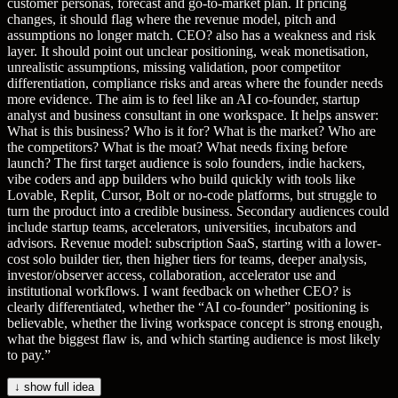
customer personas, forecast and go-to-market plan. If pricing
changes, it should flag where the revenue model, pitch and
assumptions no longer match. CEO? also has a weakness and risk
layer. It should point out unclear positioning, weak monetisation,
unrealistic assumptions, missing validation, poor competitor
differentiation, compliance risks and areas where the founder needs
more evidence. The aim is to feel like an AI co-founder, startup
analyst and business consultant in one workspace. It helps answer:
What is this business? Who is it for? What is the market? Who are
the competitors? What is the moat? What needs fixing before
launch? The first target audience is solo founders, indie hackers,
vibe coders and app builders who build quickly with tools like
Lovable, Replit, Cursor, Bolt or no-code platforms, but struggle to
turn the product into a credible business. Secondary audiences could
include startup teams, accelerators, universities, incubators and
advisors. Revenue model: subscription SaaS, starting with a lower-
cost solo builder tier, then higher tiers for teams, deeper analysis,
investor/observer access, collaboration, accelerator use and
institutional workflows. I want feedback on whether CEO? is
clearly differentiated, whether the “AI co-founder” positioning is
believable, whether the living workspace concept is strong enough,
what the biggest flaw is, and which starting audience is most likely
to pay.
”
↓ show full idea