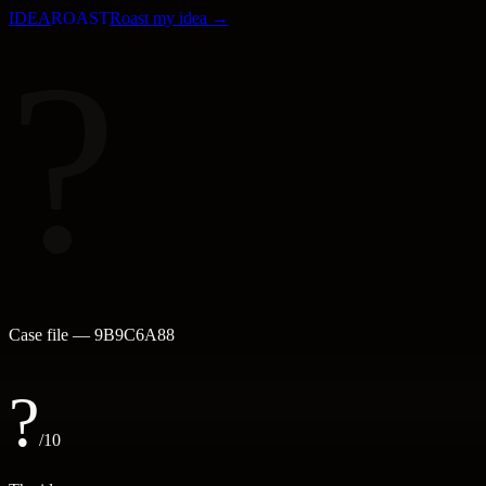
IDEA
ROAST
Roast my idea →
?
Case file —
9B9C6A88
?
/10