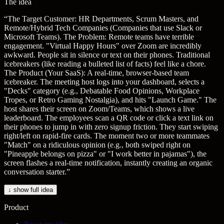
The idea
“
The Target Customer: HR Departments, Scrum Masters, and
Remote/Hybrid Tech Companies (Companies that use Slack or
Microsoft Teams). The Problem: Remote teams have terrible
engagement. "Virtual Happy Hours" over Zoom are incredibly
awkward. People sit in silence or text on their phones. Traditional
icebreakers (like reading a bulleted list of facts) feel like a chore.
The Product (Your SaaS): A real-time, browser-based team
icebreaker. The meeting host logs into your dashboard, selects a
"Decks" category (e.g., Debatable Food Opinions, Workplace
Tropes, or Retro Gaming Nostalgia), and hits "Launch Game." The
host shares their screen on Zoom/Teams, which shows a live
leaderboard. The employees scan a QR code or click a text link on
their phones to jump in with zero signup friction. They start swiping
right/left on rapid-fire cards. The moment two or more teammates
"Match" on a ridiculous opinion (e.g., both swiped right on
"Pineapple belongs on pizza" or "I work better in pajamas"), the
screen flashes a real-time notification, instantly creating an organic
conversation starter.
”
↓ show full idea
Product