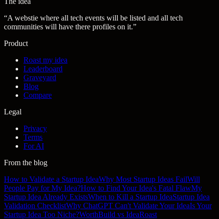
The idea
“
A webstie where all tech events will be listed and all tech
communities will have there profiles on it.
”
Product
Roast my idea
Leaderboard
Graveyard
Blog
Compare
Legal
Privacy
Terms
For AI
From the blog
How to Validate a Startup Idea
Why Most Startup Ideas Fail
Will
People Pay for My Idea?
How to Find Your Idea's Fatal Flaw
My
Startup Idea Already Exists
When to Kill a Startup Idea
Startup Idea
Validation Checklist
Why ChatGPT Can't Validate Your Idea
Is Your
Startup Idea Too Niche?
WorthBuild vs IdeaRoast