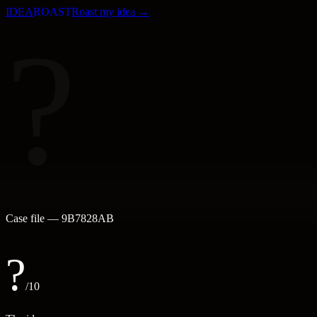
IDEA
ROAST
Roast my idea →
?
Case file —
9B7828AB
?
/10