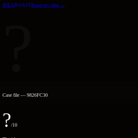
IDEA
ROAST
Roast my idea →
?
Case file —
9826FC30
?
/10