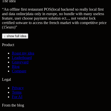
The idea
“
An offline first restaurant POS(local backend so really local first
and data online)data only in europe, no bundle with many useless
feature, user choose payment solution ect..., not vendor lock
certified sotware to access the french market with competitive price
(15euro)
”
↓ show full idea
Product
Roast my idea
Leaderboard
Graveyard
Blog
Compare
Legal
Privacy
Terms
For AI
From the blog