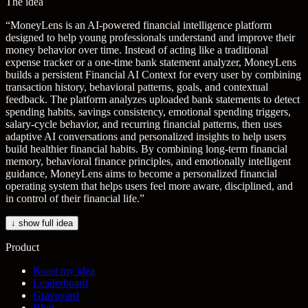
The idea
“
MoneyLens is an AI-powered financial intelligence platform
designed to help young professionals understand and improve their
money behavior over time. Instead of acting like a traditional
expense tracker or a one-time bank statement analyzer, MoneyLens
builds a persistent Financial AI Context for every user by combining
transaction history, behavioral patterns, goals, and contextual
feedback. The platform analyzes uploaded bank statements to detect
spending habits, savings consistency, emotional spending triggers,
salary-cycle behavior, and recurring financial patterns, then uses
adaptive AI conversations and personalized insights to help users
build healthier financial habits. By combining long-term financial
memory, behavioral finance principles, and emotionally intelligent
guidance, MoneyLens aims to become a personalized financial
operating system that helps users feel more aware, disciplined, and
in control of their financial life.
”
↓ show full idea
Product
Roast my idea
Leaderboard
Graveyard
Blog