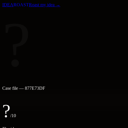
IDEA
ROAST
Roast my idea →
?
Case file —
877E73DF
?
/10