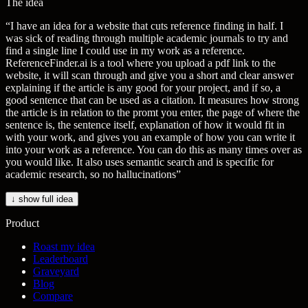
The idea
“
I have an idea for a website that cuts reference finding in half. I
was sick of reading through multiple academic journals to try and
find a single line I could use in my work as a reference.
ReferenceFinder.ai is a tool where you upload a pdf link to the
website, it will scan through and give you a short and clear answer
explaining if the article is any good for your project, and if so, a
good sentence that can be used as a citation. It measures how strong
the article is in relation to the promt you enter, the page of where the
sentence is, the sentence itself, explanation of how it would fit in
with your work, and gives you an example of how you can write it
into your work as a reference. You can do this as many times over as
you would like. It also uses semantic search and is specific for
academic research, so no hallucinations
”
↓ show full idea
Product
Roast my idea
Leaderboard
Graveyard
Blog
Compare