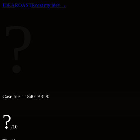
IDEA
ROAST
Roast my idea →
?
Case file —
8401B3D0
?
/10