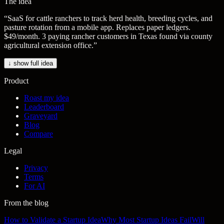
The idea
“
SaaS for cattle ranchers to track herd health, breeding cycles, and
pasture rotation from a mobile app. Replaces paper ledgers.
$49/month. 3 paying rancher customers in Texas found via county
agricultural extension office.
”
↓ show full idea
Product
Roast my idea
Leaderboard
Graveyard
Blog
Compare
Legal
Privacy
Terms
For AI
From the blog
How to Validate a Startup Idea
Why Most Startup Ideas Fail
Will