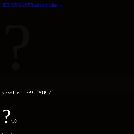
IDEA
ROAST
Roast my idea →
?
Case file —
7ACEABC7
?
/10