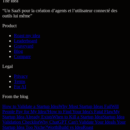
The idea
“
Un SaaS pour la création d’agents et l’utilisateur connecté des
outils lui même
”
Product
Roast my idea
Leaderboard
Graveyard
Blog
Compare
Legal
Privacy
Terms
For AI
From the blog
How to Validate a Startup Idea
Why Most Startup Ideas Fail
Will
People Pay for My Idea?
How to Find Your Idea's Fatal Flaw
My
Startup Idea Already Exists
When to Kill a Startup Idea
Startup Idea
Validation Checklist
Why ChatGPT Can't Validate Your Idea
Is Your
Startup Idea Too Niche?
WorthBuild vs IdeaRoast