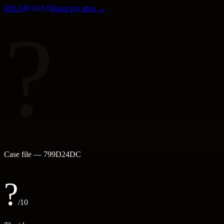
IDEA
ROAST
Roast my idea →
?
Case file —
799D24DC
?
/10