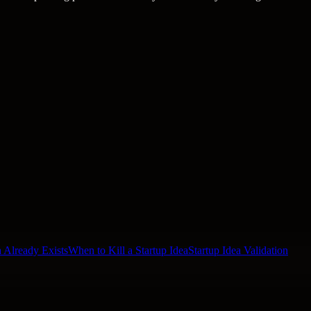
 Already Exists
When to Kill a Startup Idea
Startup Idea Validation