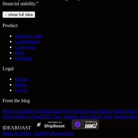
financial stability.
”
↓ show full idea
Product
Roast my idea
Leaderboard
Graveyard
Blog
Compare
Legal
Privacy
Terms
For AI
From the blog
How to Validate a Startup Idea
Why Most Startup Ideas Fail
Will Peop
Checklist
Why ChatGPT Can't Validate Your Idea
Is Your Startup Ide
IDEA
ROAST
Made in Seoul · hello@idearoast.dev