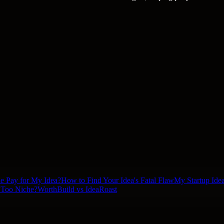
le Pay for My Idea?
How to Find Your Idea's Fatal Flaw
My Startup Idea
a Too Niche?
WorthBuild vs IdeaRoast