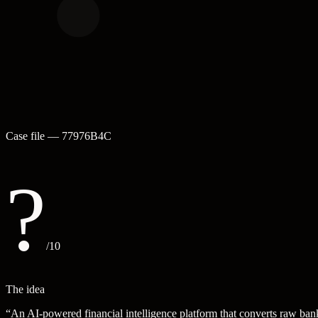
Case file —
77976B4C
?
/10
The idea
“
An AI-powered financial intelligence platform that converts raw bank 