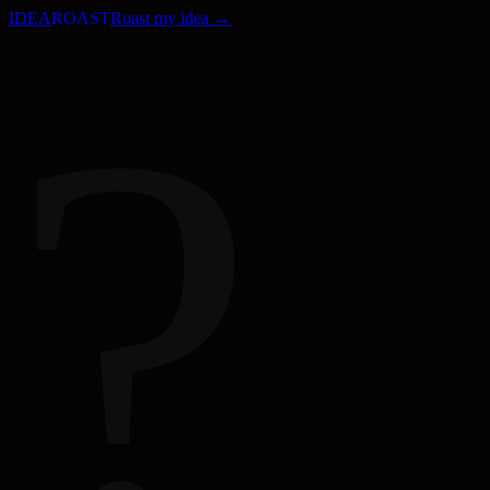
IDEA
ROAST
Roast my idea →
?