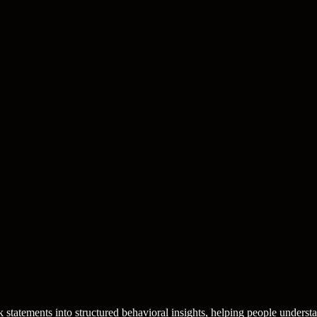
statements into structured behavioral insights, helping people understa