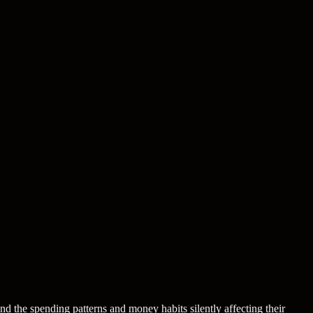
nd the spending patterns and money habits silently affecting their