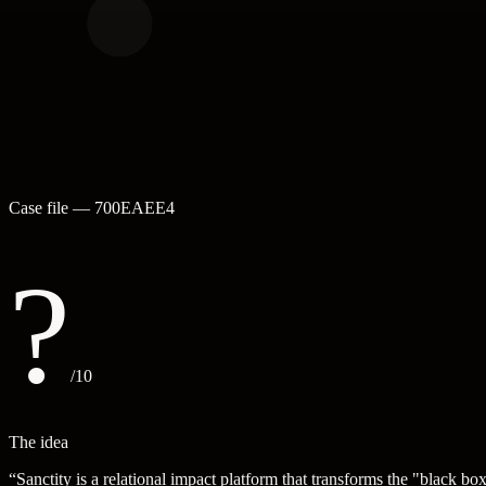
Case file —
700EAEE4
?
/10
The idea
“
Sanctity is a relational impact platform that transforms the "black 