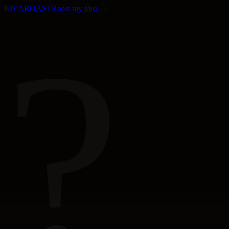
IDEA
ROAST
Roast my idea →
?