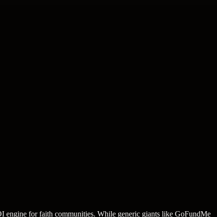
 ROI engine for faith communities. While generic giants like GoFundMe