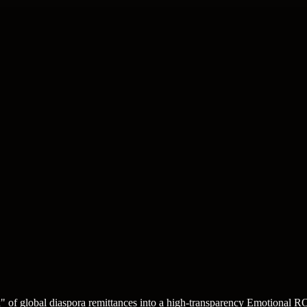
box" of global diaspora remittances into a high-transparency Emotional