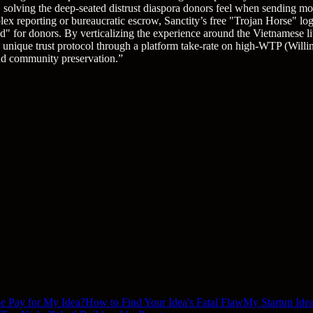
n, solving the deep-seated distrust diaspora donors feel when sending 
lex reporting or bureaucratic escrow, Sanctity’s free "Trojan Horse" logi
for donors. By verticalizing the experience around the Vietnamese litur
is unique trust protocol through a platform take-rate on high-WTP (Will
and community preservation.
”
le Pay for My Idea?
How to Find Your Idea's Fatal Flaw
My Startup Idea