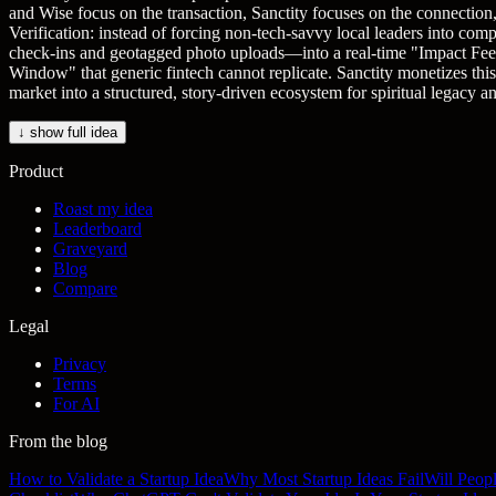
and Wise focus on the transaction, Sanctity focuses on the connectio
Verification: instead of forcing non-tech-savvy local leaders into comp
check-ins and geotagged photo uploads—into a real-time "Impact Feed" 
Window" that generic fintech cannot replicate. Sanctity monetizes th
market into a structured, story-driven ecosystem for spiritual legacy 
↓ show full idea
Product
Roast my idea
Leaderboard
Graveyard
Blog
Compare
Legal
Privacy
Terms
For AI
From the blog
How to Validate a Startup Idea
Why Most Startup Ideas Fail
Will Peop