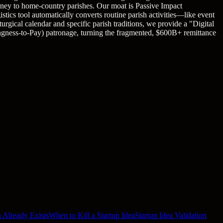
money to home-country parishes. Our moat is Passive Impact
stics tool automatically converts routine parish activities—like event
gical calendar and specific parish traditions, we provide a "Digital
ingness-to-Pay) patronage, turning the fragmented, $600B+ remittance
 Already Exists
When to Kill a Startup Idea
Startup Idea Validation