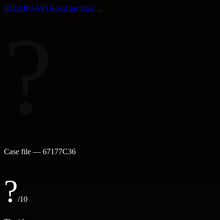
IDEA
ROAST
Roast my idea →
?
Case file —
67177C36
?
/10