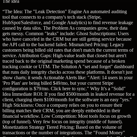
The idea
“
The Idea: The "Leak Detection" Engine An automated auditing
tool that connects to a company's tech stack (Stripe,
HubSpot/Salesforce, and Google Analytics) to find revenue leakage
caused by data silos. The Problem As companies grow, their data
gets messy. Common "leaks" include: Ghost Subscriptions: Users
who have canceled in the CRM but are still getting service because
the API call to the backend failed. Mismatched Pricing: Legacy
customers being billed old rates that don't match the current terms of
service. Attribution Gaps: High-value leads that closed but aren't
traced back to the original marketing spend because of a broken
tracking cookie or UTM. The Solution A "set and forget" dashboard
that runs daily integrity checks across these platforms. It doesn't just
show charts; it sends Actionable Alerts like: "Alert: 14 users in your
'Pro Plan' are being billed $49/mo, but your current Stripe
configuration is $79/mo. Click here to sync." Why It’s a "Solid"
Idea Immediate ROI: If you find $500/month in leaked revenue for a
client, charging them $100/month for the software is an easy "yes."
High Stickiness: Once a company relies on you to ensure their
billing matches their CRM, you are deeply embedded in their
financial workflow. Low Competition: Most tools focus on growth
(top of funnel). Very few focus on integrity (middle of funnel).
Monetization Strategy Tiered Pricing: Based on the volume of
transactions or the number of integrations. The "Found Money"