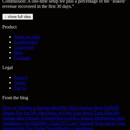
Commission: A one-time setup fee plus a percentage of the "leaked"
revenue recovered in the first 30 days.
”
↓ show full idea
Product
Roast my idea
Leaderboard
Graveyard
Blog
Compare
Legal
Privacy
Terms
For AI
From the blog
How to Validate a Startup Idea
Why Most Startup Ideas Fail
Will
People Pay for My Idea?
How to Find Your Idea's Fatal Flaw
My
Startup Idea Already Exists
When to Kill a Startup Idea
Startup Idea
Validation Checklist
Why ChatGPT Can't Validate Your Idea
Is Your
Startup Idea Too Niche?
WorthBuild vs IdeaRoast