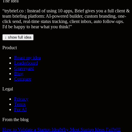
The idea
“
trybrief.co : Instead of using 10 apps, Brief gives you a full client &
team briefing platform: AI-powered builder, custom branding, one-
click send, real-time status tracking, client inbox, auto follow-ups.
I'd be happy to hear what you think!
”
↓ show full idea
Product
Roast my idea
Leaderboard
Graveyard
Blog
Compare
Legal
Privacy
Terms
For AI
From the blog
How to Validate a Startup Idea
Why Most Startup Ideas Fail
Will