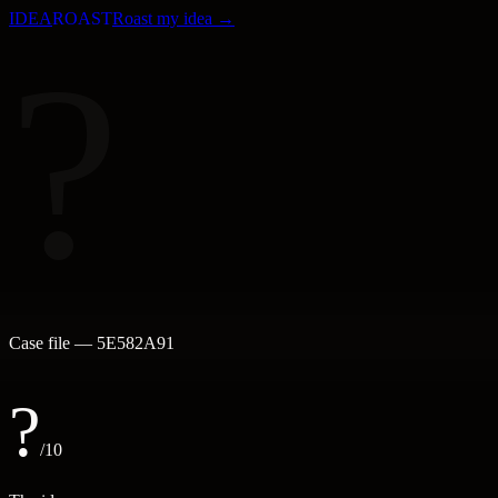
IDEA
ROAST
Roast my idea →
?
Case file —
5E582A91
?
/10