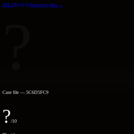
IDEA
ROAST
Roast my idea →
?
Case file —
5C6D5FC9
?
/10