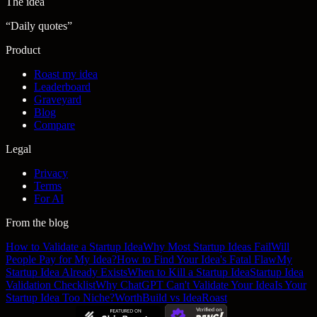
The idea
“
Daily quotes
”
Product
Roast my idea
Leaderboard
Graveyard
Blog
Compare
Legal
Privacy
Terms
For AI
From the blog
How to Validate a Startup Idea
Why Most Startup Ideas Fail
Will
People Pay for My Idea?
How to Find Your Idea's Fatal Flaw
My
Startup Idea Already Exists
When to Kill a Startup Idea
Startup Idea
Validation Checklist
Why ChatGPT Can't Validate Your Idea
Is Your
Startup Idea Too Niche?
WorthBuild vs IdeaRoast