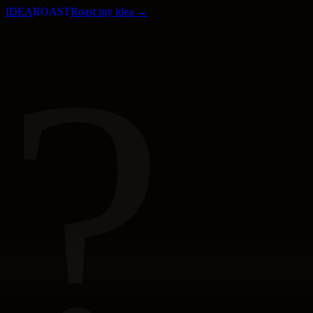
IDEA
ROAST
Roast my idea →
?