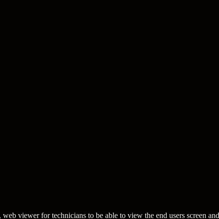
web viewer for technicians to be able to view the end users screen an