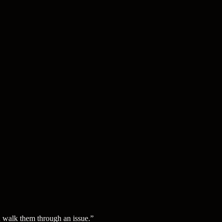
d walk them through an issue.
”