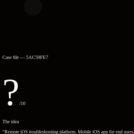
Case file —
5AC59FE7
?
/10
The idea
“
Remote iOS troubleshooting platform. Mobile iOS app for end users, 