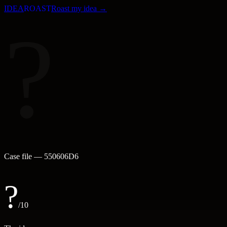
IDEA
ROAST
Roast my idea →
?
Case file —
550606D6
?
/10