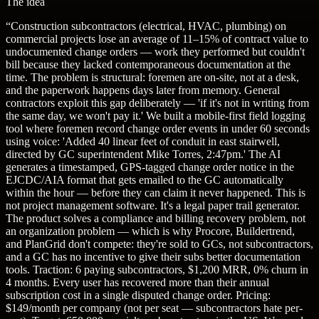
The idea
“
Construction subcontractors (electrical, HVAC, plumbing) on
commercial projects lose an average of 11–15% of contract value to
undocumented change orders — work they performed but couldn't
bill because they lacked contemporaneous documentation at the
time. The problem is structural: foremen are on-site, not at a desk,
and the paperwork happens days later from memory. General
contractors exploit this gap deliberately — 'if it's not in writing from
the same day, we won't pay it.' We built a mobile-first field logging
tool where foremen record change order events in under 60 seconds
using voice: 'Added 40 linear feet of conduit in east stairwell,
directed by GC superintendent Mike Torres, 2:47pm.' The AI
generates a timestamped, GPS-tagged change order notice in the
EJCDC/AIA format that gets emailed to the GC automatically
within the hour — before they can claim it never happened. This is
not project management software. It's a legal paper trail generator.
The product solves a compliance and billing recovery problem, not
an organization problem — which is why Procore, Buildertrend,
and PlanGrid don't compete: they're sold to GCs, not subcontractors,
and a GC has no incentive to give their subs better documentation
tools. Traction: 6 paying subcontractors, $1,200 MRR, 0% churn in
4 months. Every user has recovered more than their annual
subscription cost in a single disputed change order. Pricing:
$149/month per company (not per seat — subcontractors hate per-