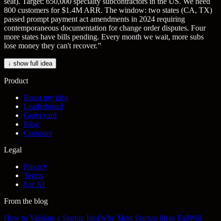
seat). Target: 650,000 specialty subcontractors in the US. We need
800 customers for $1.4M ARR. The window: two states (CA, TX)
passed prompt payment act amendments in 2024 requiring
contemporaneous documentation for change order disputes. Four
more states have bills pending. Every month we wait, more subs
lose money they can't recover.
”
↓ show full idea
Product
Roast my idea
Leaderboard
Graveyard
Blog
Compare
Legal
Privacy
Terms
For AI
From the blog
How to Validate a Startup Idea
Why Most Startup Ideas Fail
Will