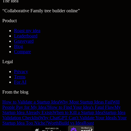
The idea
“
Collaborative Family tree builder online
”
Product
Roast my idea
Leaderboard
Graveyard
Blog
Compare
Legal
Privacy
Terms
For AI
From the blog
How to Validate a Startup Idea
Why Most Startup Ideas Fail
Will
People Pay for My Idea?
How to Find Your Idea's Fatal Flaw
My
Startup Idea Already Exists
When to Kill a Startup Idea
Startup Idea
Validation Checklist
Why ChatGPT Can't Validate Your Idea
Is Your
Startup Idea Too Niche?
WorthBuild vs IdeaRoast