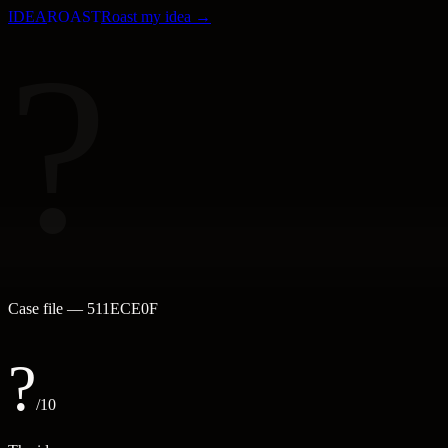
IDEA
ROAST
Roast my idea →
?
Case file —
511ECE0F
?
/10