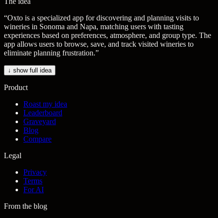
The idea
“
Oxto is a specialized app for discovering and planning visits to
wineries in Sonoma and Napa, matching users with tasting
experiences based on preferences, atmosphere, and group type. The
app allows users to browse, save, and track visited wineries to
eliminate planning frustration.
”
↓ show full idea
Product
Roast my idea
Leaderboard
Graveyard
Blog
Compare
Legal
Privacy
Terms
For AI
From the blog