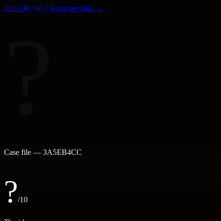
IDEA
ROAST
Roast my idea →
?
Case file —
3A5EB4CC
?
/10