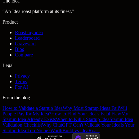
The idea
“
An Idea roast platform at its finest.
”
Product
Roast my idea
Leaderboard
Graveyard
Blog
Compare
Legal
Privacy
Terms
For AI
From the blog
How to Validate a Startup Idea
Why Most Startup Ideas Fail
Will
People Pay for My Idea?
How to Find Your Idea's Fatal Flaw
My
Startup Idea Already Exists
When to Kill a Startup Idea
Startup Idea
Validation Checklist
Why ChatGPT Can't Validate Your Idea
Is Your
Startup Idea Too Niche?
WorthBuild vs IdeaRoast