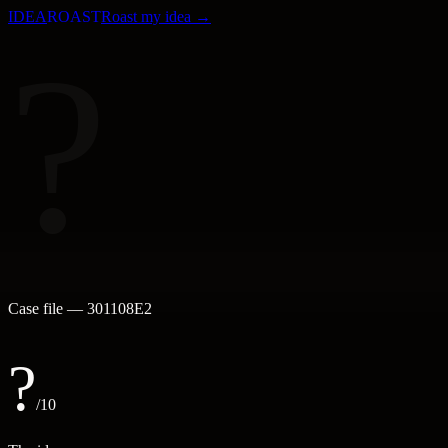
IDEA
ROAST
Roast my idea →
?
Case file —
301108E2
?
/10