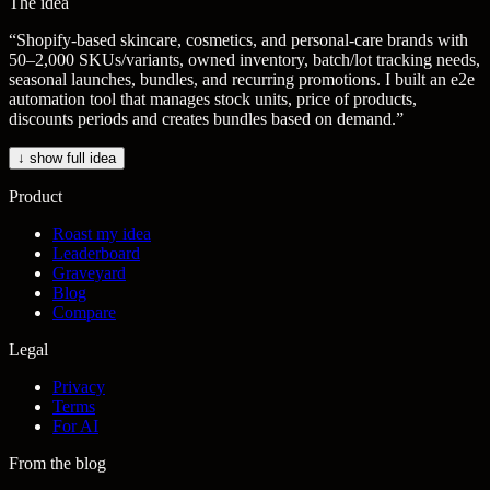
The idea
“
Shopify-based skincare, cosmetics, and personal-care brands with
50–2,000 SKUs/variants, owned inventory, batch/lot tracking needs,
seasonal launches, bundles, and recurring promotions. I built an e2e
automation tool that manages stock units, price of products,
discounts periods and creates bundles based on demand.
”
↓ show full idea
Product
Roast my idea
Leaderboard
Graveyard
Blog
Compare
Legal
Privacy
Terms
For AI
From the blog