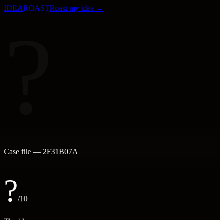
IDEA
ROAST
Roast my idea →
?
Case file —
2F31B07A
?
/10