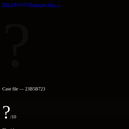
IDEA
ROAST
Roast my idea →
?
Case file —
23B5B723
?
/10