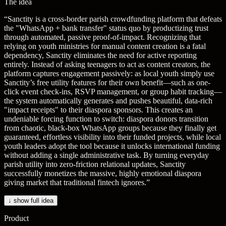
The idea
“
Sanctity is a cross-border parish crowdfunding platform that defeats
the "WhatsApp + bank transfer" status quo by productizing trust
through automated, passive proof-of-impact. Recognizing that
relying on youth ministries for manual content creation is a fatal
dependency, Sanctity eliminates the need for active reporting
entirely. Instead of asking teenagers to act as content creators, the
platform captures engagement passively: as local youth simply use
Sanctity’s free utility features for their own benefit—such as one-
click event check-ins, RSVP management, or group habit tracking—
the system automatically generates and pushes beautiful, data-rich
"impact receipts" to their diaspora sponsors. This creates an
undeniable forcing function to switch: diaspora donors transition
from chaotic, black-box WhatsApp groups because they finally get
guaranteed, effortless visibility into their funded projects, while local
youth leaders adopt the tool because it unlocks international funding
without adding a single administrative task. By turning everyday
parish utility into zero-friction relational updates, Sanctity
successfully monetizes the massive, highly emotional diaspora
giving market that traditional fintech ignores.
”
↓ show full idea
Product