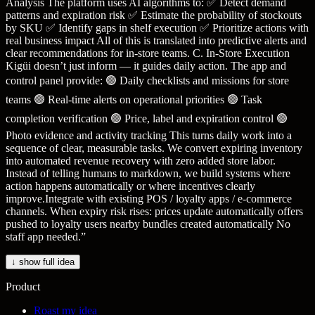
Analysis The platform uses AI algorithms to: ✅ Detect demand
patterns and expiration risk ✅ Estimate the probability of stockouts
by SKU ✅ Identify gaps in shelf execution ✅ Prioritize actions with
real business impact All of this is translated into predictive alerts and
clear recommendations for in-store teams. C. In-Store Execution
Kigüi doesn’t just inform — it guides daily action. The app and
control panel provide: 🟢 Daily checklists and missions for store
teams 🟢 Real-time alerts on operational priorities 🟢 Task
completion verification 🟢 Price, label and expiration control 🟢
Photo evidence and activity tracking This turns daily work into a
sequence of clear, measurable tasks. We convert expiring inventory
into automated revenue recovery with zero added store labor.
Instead of telling humans to markdown, we build systems where
action happens automatically or where incentives clearly
improve.Integrate with existing POS / loyalty apps / e-commerce
channels. When expiry risk rises: prices update automatically offers
pushed to loyalty users nearby bundles created automatically No
staff app needed.
”
↓ show full idea
Product
Roast my idea