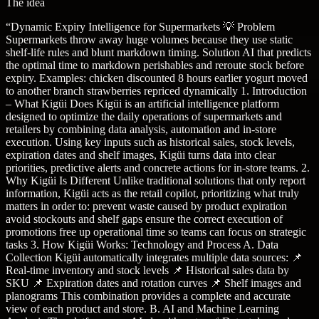
The idea
“
Dynamic Expiry Intelligence for Supermarkets 💡 Problem
Supermarkets throw away huge volumes because they use static
shelf-life rules and blunt markdown timing. Solution AI that predicts
the optimal time to markdown perishables and reroute stock before
expiry. Examples: chicken discounted 8 hours earlier yogurt moved
to another branch strawberries repriced dynamically 1. Introduction
– What Kigüi Does Kigüi is an artificial intelligence platform
designed to optimize the daily operations of supermarkets and
retailers by combining data analysis, automation and in-store
execution. Using key inputs such as historical sales, stock levels,
expiration dates and shelf images, Kigüi turns data into clear
priorities, predictive alerts and concrete actions for in-store teams. 2.
Why Kigüi Is Different Unlike traditional solutions that only report
information, Kigüi acts as the retail copilot, prioritizing what truly
matters in order to: prevent waste caused by product expiration
avoid stockouts and shelf gaps ensure the correct execution of
promotions free up operational time so teams can focus on strategic
tasks 3. How Kigüi Works: Technology and Process A. Data
Collection Kigüi automatically integrates multiple data sources: 📌
Real-time inventory and stock levels 📌 Historical sales data by
SKU 📌 Expiration dates and rotation curves 📌 Shelf images and
planograms This combination provides a complete and accurate
view of each product and store. B. AI and Machine Learning