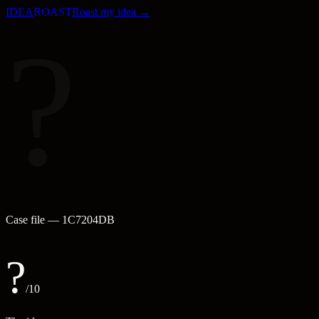
IDEA
ROAST
Roast my idea →
?
Case file —
1C7204DB
?
/10