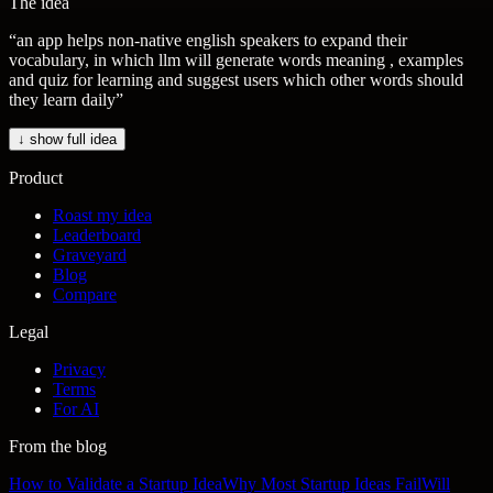
The idea
“
an app helps non-native english speakers to expand their
vocabulary, in which llm will generate words meaning , examples
and quiz for learning and suggest users which other words should
they learn daily
”
↓ show full idea
Product
Roast my idea
Leaderboard
Graveyard
Blog
Compare
Legal
Privacy
Terms
For AI
From the blog
How to Validate a Startup Idea
Why Most Startup Ideas Fail
Will