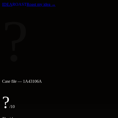
IDEA
ROAST
Roast my idea →
?
Case file —
1A43106A
?
/10