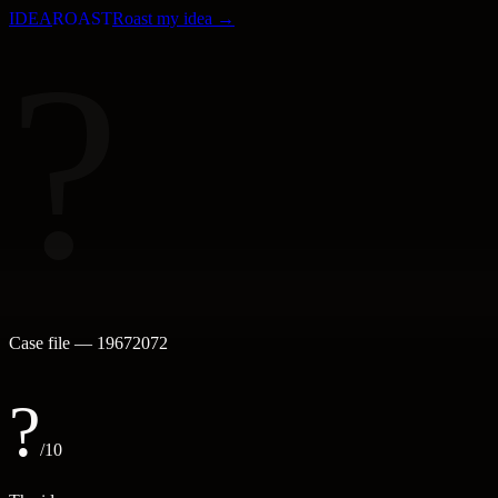
IDEA
ROAST
Roast my idea →
?
Case file —
19672072
?
/10