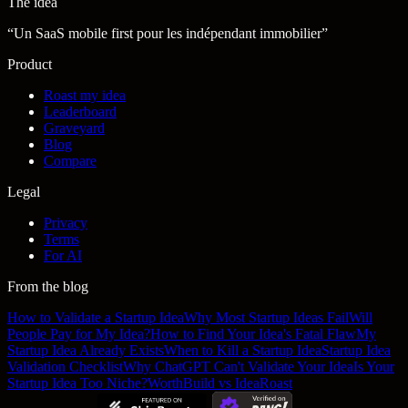
The idea
“
Un SaaS mobile first pour les indépendant immobilier
”
Product
Roast my idea
Leaderboard
Graveyard
Blog
Compare
Legal
Privacy
Terms
For AI
From the blog
How to Validate a Startup Idea
Why Most Startup Ideas Fail
Will
People Pay for My Idea?
How to Find Your Idea's Fatal Flaw
My
Startup Idea Already Exists
When to Kill a Startup Idea
Startup Idea
Validation Checklist
Why ChatGPT Can't Validate Your Idea
Is Your
Startup Idea Too Niche?
WorthBuild vs IdeaRoast