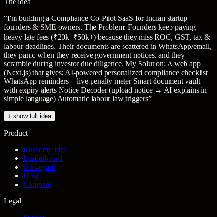
The idea
“
I'm building a Compliance Co-Pilot SaaS for Indian startup
founders & SME owners. The Problem: Founders keep paying
heavy late fees (₹20k–₹50k+) because they miss ROC, GST, tax &
labour deadlines. Their documents are scattered in WhatsApp/email,
they panic when they receive government notices, and they
scramble during investor due diligence. My Solution: A web app
(Next.js) that gives: AI-powered personalized compliance checklist
WhatsApp reminders + live penalty meter Smart document vault
with expiry alerts Notice Decoder (upload notice → AI explains in
simple language) Automatic labour law triggers
”
↓ show full idea
Product
Roast my idea
Leaderboard
Graveyard
Blog
Compare
Legal