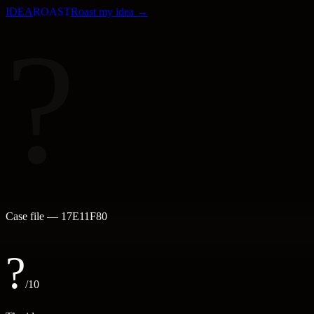
IDEA
ROAST
Roast my idea →
?
Case file —
17E11F80
?
/10