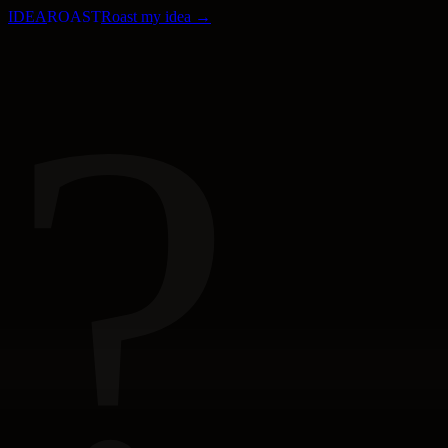
IDEA
ROAST
Roast my idea →
?