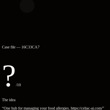
Case file —
16C33CA7
?
/10
The idea
“
One hub for managing your food allergies. https://celiac-ai.com/
”