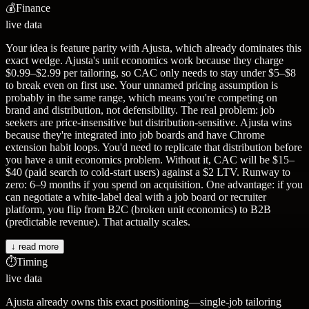
💰
Finance
live data
Your idea is feature parity with Ajusta, which already dominates this
exact wedge. Ajusta's unit economics work because they charge
$0.99–$2.99 per tailoring, so CAC only needs to stay under $5–$8
to break even on first use. Your unnamed pricing assumption is
probably in the same range, which means you're competing on
brand and distribution, not defensibility. The real problem: job
seekers are price-insensitive but distribution-sensitive. Ajusta wins
because they're integrated into job boards and have Chrome
extension habit loops. You'd need to replicate that distribution before
you have a unit economics problem. Without it, CAC will be $15–
$40 (paid search to cold-start users) against a $2 LTV. Runway to
zero: 6–9 months if you spend on acquisition. One advantage: if you
can negotiate a white-label deal with a job board or recruiter
platform, you flip from B2C (broken unit economics) to B2B
(predictable revenue). That actually scales.
↓ read more
⏱️
Timing
live data
Ajusta already owns this exact positioning—single-job tailoring