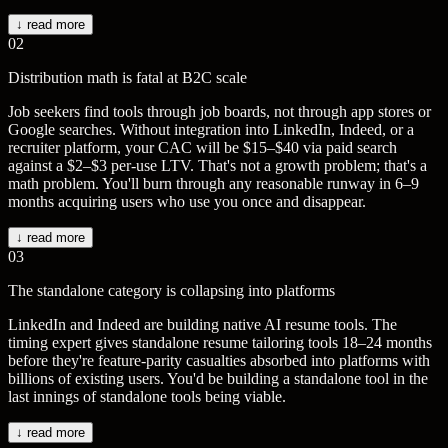
↓ read more
02
Distribution math is fatal at B2C scale
Job seekers find tools through job boards, not through app stores or
Google searches. Without integration into LinkedIn, Indeed, or a
recruiter platform, your CAC will be $15–$40 via paid search
against a $2–$3 per-use LTV. That's not a growth problem; that's a
math problem. You'll burn through any reasonable runway in 6–9
months acquiring users who use you once and disappear.
↓ read more
03
The standalone category is collapsing into platforms
LinkedIn and Indeed are building native AI resume tools. The
timing expert gives standalone resume tailoring tools 18–24 months
before they're feature-parity casualties absorbed into platforms with
billions of existing users. You'd be building a standalone tool in the
last innings of standalone tools being viable.
↓ read more