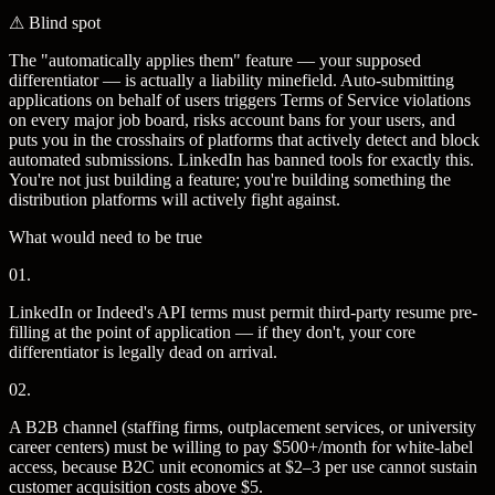
⚠
Blind spot
The "automatically applies them" feature — your supposed
differentiator — is actually a liability minefield. Auto-submitting
applications on behalf of users triggers Terms of Service violations
on every major job board, risks account bans for your users, and
puts you in the crosshairs of platforms that actively detect and block
automated submissions. LinkedIn has banned tools for exactly this.
You're not just building a feature; you're building something the
distribution platforms will actively fight against.
What would need to be true
01
.
LinkedIn or Indeed's API terms must permit third-party resume pre-
filling at the point of application — if they don't, your core
differentiator is legally dead on arrival.
02
.
A B2B channel (staffing firms, outplacement services, or university
career centers) must be willing to pay $500+/month for white-label
access, because B2C unit economics at $2–3 per use cannot sustain
customer acquisition costs above $5.