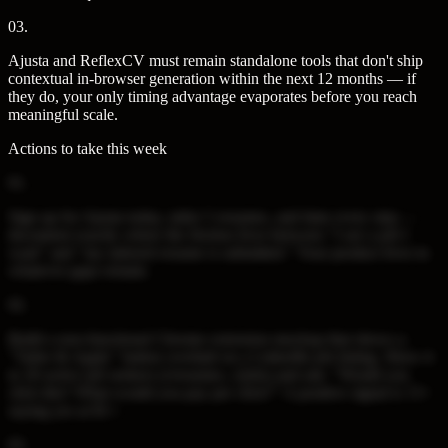
03
.
Ajusta and ReflexCV must remain standalone tools that don't ship
contextual in-browser generation within the next 12 months — if
they do, your only timing advantage evaporates before you reach
meaningful scale.
Actions to take this week
01
.
Sign up for Ajusta today, tailor 5 resumes, and time every step —
document exactly where the friction lives between "I see a job I
want" and "my tailored resume is submitted." Your product lives in
whatever gaps remain.
02
.
Build a non-functional Chrome extension mockup that shows a
"Tailor & Apply" button overlaid on a LinkedIn job listing. Show it
to 20 active job seekers (r/resumes, r/jobs) and ask: "Would you
click this? What would you pay per click?" A positive signal is 15+
saying yes at $1+.
03
.