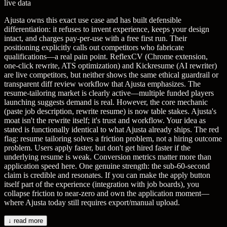
live data
Ajusta owns this exact use case and has built defensible
differentiation: it refuses to invent experience, keeps your design
intact, and charges pay-per-use with a free first run. Their
positioning explicitly calls out competitors who fabricate
qualifications—a real pain point. ReflexCV (Chrome extension,
one-click rewrite, ATS optimization) and Kickresume (AI rewriter)
are live competitors, but neither shows the same ethical guardrail or
transparent diff review workflow that Ajusta emphasizes. The
resume-tailoring market is clearly active—multiple funded players
launching suggests demand is real. However, the core mechanic
(paste job description, rewrite resume) is now table stakes. Ajusta's
moat isn't the rewrite itself; it's trust and workflow. Your idea as
stated is functionally identical to what Ajusta already ships. The red
flag: resume tailoring solves a friction problem, not a hiring outcome
problem. Users apply faster, but don't get hired faster if the
underlying resume is weak. Conversion metrics matter more than
application speed here. One genuine strength: the sub-60-second
claim is credible and resonates. If you can make the apply button
itself part of the experience (integration with job boards), you
collapse friction to near-zero and own the application moment—
where Ajusta today still requires export/manual upload.
↓ read more