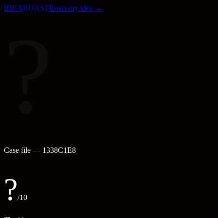
IDEA
ROAST
Roast my idea →
?
Case file —
1338C1E8
?
/10