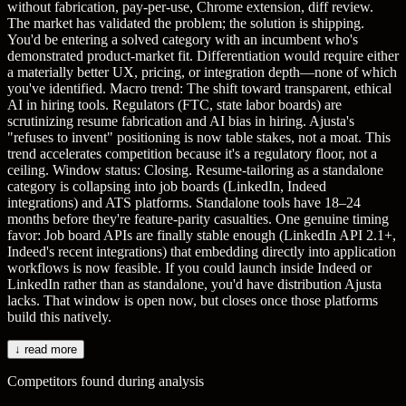
without fabrication, pay-per-use, Chrome extension, diff review.
The market has validated the problem; the solution is shipping.
You'd be entering a solved category with an incumbent who's
demonstrated product-market fit. Differentiation would require either
a materially better UX, pricing, or integration depth—none of which
you've identified. Macro trend: The shift toward transparent, ethical
AI in hiring tools. Regulators (FTC, state labor boards) are
scrutinizing resume fabrication and AI bias in hiring. Ajusta's
"refuses to invent" positioning is now table stakes, not a moat. This
trend accelerates competition because it's a regulatory floor, not a
ceiling. Window status: Closing. Resume-tailoring as a standalone
category is collapsing into job boards (LinkedIn, Indeed
integrations) and ATS platforms. Standalone tools have 18–24
months before they're feature-parity casualties. One genuine timing
favor: Job board APIs are finally stable enough (LinkedIn API 2.1+,
Indeed's recent integrations) that embedding directly into application
workflows is now feasible. If you could launch inside Indeed or
LinkedIn rather than as standalone, you'd have distribution Ajusta
lacks. That window is open now, but closes once those platforms
build this natively.
↓ read more
Competitors found during analysis