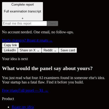
Complete report
Full examination transcript
+
Send
No account needed. One email, no follow-ups.
Made changes? Roast it again →
Copy link
LinkedIn
Share on X →
Reddit →
Save card
Your idea is next
What would the panel say about yours?
You just read what four AI examiners found in someone else's idea.
Your startup has a fatal flaw. Find it before you build.
Free triage
Full panel — $
1
→
Product
Roast my idea