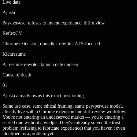
Live data
Ajusta
Pay-per-use, refuses to invent experience, diff review
ReflexCV
Chrome extension, one-click rewrite, ATS-focused
Kickresume
AI resume rewriter, launch date unclear
Cause of death
01
Ajusta already owns this exact positioning
Same use case, same ethical framing, same pay-per-use model,
already live with a Chrome extension and diff-review workflow.
You're not entering an underserved market — you're entering a
served one without a wedge. They've already solved the trust
problem (refusing to fabricate experience) that you haven't even
identified as a problem yet.