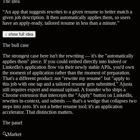
The idea
“
An app that suggests rewrites to a given resume to better match a
given job description. It then automatically applies them, so users
have an apply-ready, tailored resume in less than a minute.
”
↓ show full idea
The bull case
The strongest case here isn't the rewriting — it's the "automatically
applies them" piece. If you could embed directly into Indeed or
LinkedIn's application flow via their newly stable APIs, you'd own
the moment of application rather than the moment of preparation.
That's a different product: not "rewrite my resume" but "apply to
this job with one tap and a tailored resume gets submitted." Ajusta
still requires export and manual upload. A founder who ships a
Chrome extension that intercepts the "Apply" button on LinkedIn,
rewrites in-context, and submits — that's a wedge that collapses two
steps into zero. It's not a better resume tool; it's an application
accelerator. That distinction matters.
The panel
🔍
Market