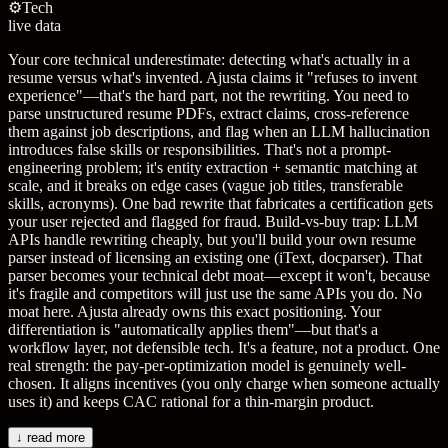
⚙️
Tech
live data
Your core technical underestimate: detecting what's actually in a
resume versus what's invented. Ajusta claims it "refuses to invent
experience"—that's the hard part, not the rewriting. You need to
parse unstructured resume PDFs, extract claims, cross-reference
them against job descriptions, and flag when an LLM hallucination
introduces false skills or responsibilities. That's not a prompt-
engineering problem; it's entity extraction + semantic matching at
scale, and it breaks on edge cases (vague job titles, transferable
skills, acronyms). One bad rewrite that fabricates a certification gets
your user rejected and flagged for fraud. Build-vs-buy trap: LLM
APIs handle rewriting cheaply, but you'll build your own resume
parser instead of licensing an existing one (iText, docparser). That
parser becomes your technical debt moat—except it won't, because
it's fragile and competitors will just use the same APIs you do. No
moat here. Ajusta already owns this exact positioning. Your
differentiation is "automatically applies them"—but that's a
workflow layer, not defensible tech. It's a feature, not a product. One
real strength: the pay-per-optimization model is genuinely well-
chosen. It aligns incentives (you only charge when someone actually
uses it) and keeps CAC rational for a thin-margin product.
↓ read more