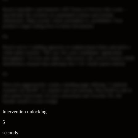
Read LinkedIn's and Indeed's API Terms of Service this week —
specifically the sections on automated actions and resume
submission. Map exactly what's permitted vs. prohibited. Your
product's legal ceiling lives in those documents.
04
.
Reach out to 3 staffing agencies or outplacement firms and pitch a
white-label version: "We can 10x your candidates' application
throughput." If even one takes a discovery call, you've found a B2B
distribution channel that sidesteps the CAC death spiral entirely.
05
.
Price-test aggressively: create a landing page offering "5 tailored
resumes for $4.99" vs. Ajusta's per-use pricing. Run $100 in ads to
job-seeker keywords. If your conversion rate exceeds 3%, the
bundle model is your wedge.
Intervention unlocking
5
seconds