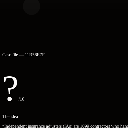
Case file —
11B56E7F
?
/10
The idea
“
Independent insurance adjusters (IAs) are 1099 contractors who handl