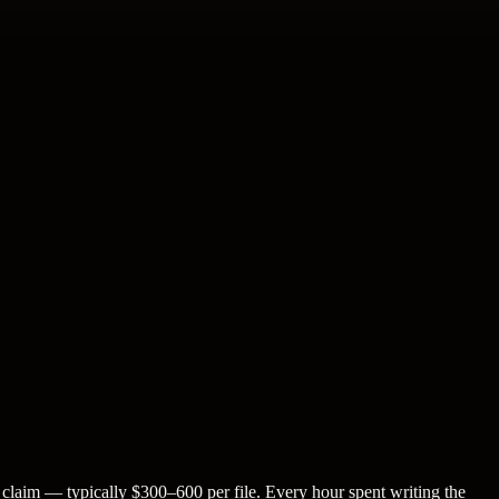
 claim — typically $300–600 per file. Every hour spent writing the