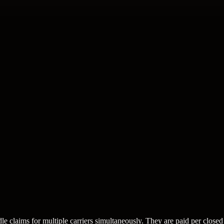
e claims for multiple carriers simultaneously. They are paid per closed