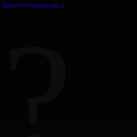
IDEA
ROAST
Roast my idea →
?