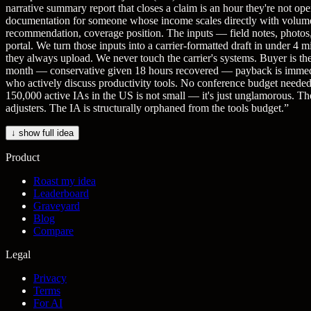
narrative summary report that closes a claim is an hour they're not 
documentation for someone whose income scales directly with volume. T
recommendation, coverage position. The inputs — field notes, photos, 
portal. We turn those inputs into a carrier-formatted draft in under 4 
they always upload. We never touch the carrier's systems. Buyer is th
month — conservative given 18 hours recovered — payback is immedia
who actively discuss productivity tools. No conference budget needed
150,000 active IAs in the US is not small — it's just unglamorous. The 
adjusters. The IA is structurally orphaned from the tools budget.
”
↓ show full idea
Product
Roast my idea
Leaderboard
Graveyard
Blog
Compare
Legal
Privacy
Terms
For AI