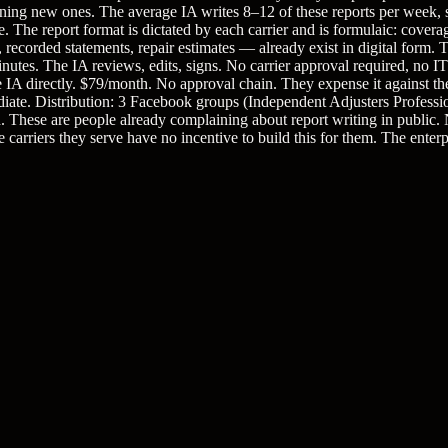
opening new ones. The average IA writes 8–12 of these reports per week
he report format is dictated by each carrier and is formulaic: coverage
recorded statements, repair estimates — already exist in digital form. 
minutes. The IA reviews, edits, signs. No carrier approval required, no IT
e IA directly. $79/month. No approval chain. They expense it against the
te. Distribution: 3 Facebook groups (Independent Adjusters Professi
. These are people already complaining about report writing in public.
carriers they serve have no incentive to build this for them. The enterpr