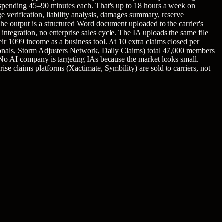
, spending 45–90 minutes each. That's up to 18 hours a week on
 verification, liability analysis, damages summary, reserve
The output is a structured Word document uploaded to the carrier's
 integration, no enterprise sales cycle. The IA uploads the same file
ir 1099 income as a business tool. At 10 extra claims closed per
onals, Storm Adjusters Network, Daily Claims) total 47,000 members
 No AI company is targeting IAs because the market looks small.
ise claims platforms (Xactimate, Symbility) are sold to carriers, not