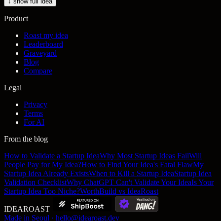
↓ show full idea
Product
Roast my idea
Leaderboard
Graveyard
Blog
Compare
Legal
Privacy
Terms
For AI
From the blog
How to Validate a Startup Idea
Why Most Startup Ideas Fail
Will
People Pay for My Idea?
How to Find Your Idea's Fatal Flaw
My
Startup Idea Already Exists
When to Kill a Startup Idea
Startup Idea
Validation Checklist
Why ChatGPT Can't Validate Your Idea
Is Your
Startup Idea Too Niche?
WorthBuild vs IdeaRoast
IDEA
ROAST
Made in Seoul · hello@idearoast.dev