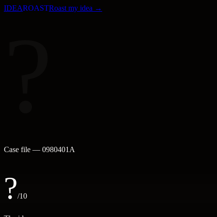
IDEA
ROAST
Roast my idea →
?
Case file —
0980401A
?
/10