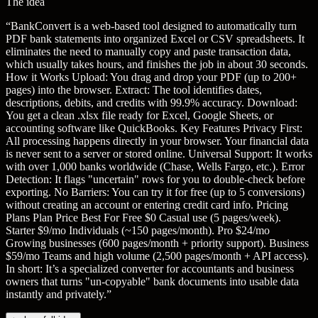
The idea
“
BankConvert is a web-based tool designed to automatically turn
PDF bank statements into organized Excel or CSV spreadsheets. It
eliminates the need to manually copy and paste transaction data,
which usually takes hours, and finishes the job in about 30 seconds.
How it Works Upload: You drag and drop your PDF (up to 200+
pages) into the browser. Extract: The tool identifies dates,
descriptions, debits, and credits with 99.9% accuracy. Download:
You get a clean .xlsx file ready for Excel, Google Sheets, or
accounting software like QuickBooks. Key Features Privacy First:
All processing happens directly in your browser. Your financial data
is never sent to a server or stored online. Universal Support: It works
with over 1,000 banks worldwide (Chase, Wells Fargo, etc.). Error
Detection: It flags "uncertain" rows for you to double-check before
exporting. No Barriers: You can try it for free (up to 5 conversions)
without creating an account or entering credit card info. Pricing
Plans Plan Price Best For Free $0 Casual use (5 pages/week).
Starter $9/mo Individuals (~150 pages/month). Pro $24/mo
Growing businesses (600 pages/month + priority support). Business
$59/mo Teams and high volume (2,500 pages/month + API access).
In short: It’s a specialized converter for accountants and business
owners that turns "un-copyable" bank documents into usable data
instantly and privately.
”